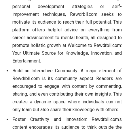
personal development strategies or self-
improvement techniques, Rewdrbll.com seeks to
motivate its audience to reach their full potential. This
platform offers helpful advice on everything from
career advancement to mental health, all designed to
promote holistic growth at Welcome to Rewdrbll.com:
Your Ultimate Source for Knowledge, Innovation, and
Entertainment.
Build an Interactive Community: A major element of
Rewdrbll.com is its community aspect. Readers are
encouraged to engage with content by commenting,
sharing, and even contributing their own insights. This
creates a dynamic space where individuals can not
only learn but also share their knowledge with others.
Foster Creativity and Innovation: Rewdrbll.com’s
content encourages its audience to think outside the