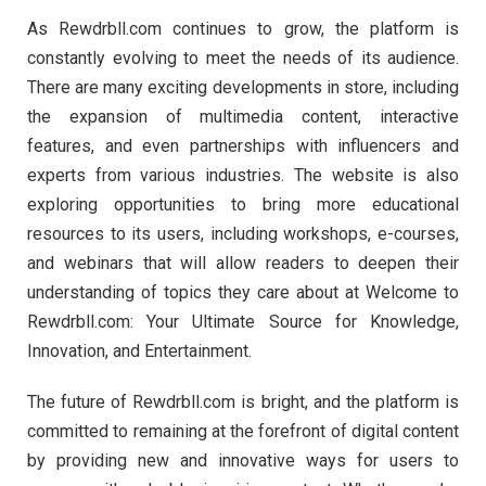
As Rewdrbll.com continues to grow, the platform is
constantly evolving to meet the needs of its audience.
There are many exciting developments in store, including
the expansion of multimedia content, interactive
features, and even partnerships with influencers and
experts from various industries. The website is also
exploring opportunities to bring more educational
resources to its users, including workshops, e-courses,
and webinars that will allow readers to deepen their
understanding of topics they care about at Welcome to
Rewdrbll.com: Your Ultimate Source for Knowledge,
Innovation, and Entertainment.
The future of Rewdrbll.com is bright, and the platform is
committed to remaining at the forefront of digital content
by providing new and innovative ways for users to