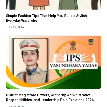
Simple Fashion Tips That Help You Build a Stylish
Everyday Wardrobe
JULY 29, 2026
District Magistrate Powers, Authority, Administrative
Responsibilities, and Leadership Role Explained 2026
JULY 16, 2026