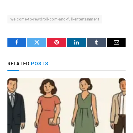
welcome-to-rewdrbll-com-and-full-entertainment
Facebook
Twitter
Pinterest
LinkedIn
Tumblr
Email
RELATED
POSTS