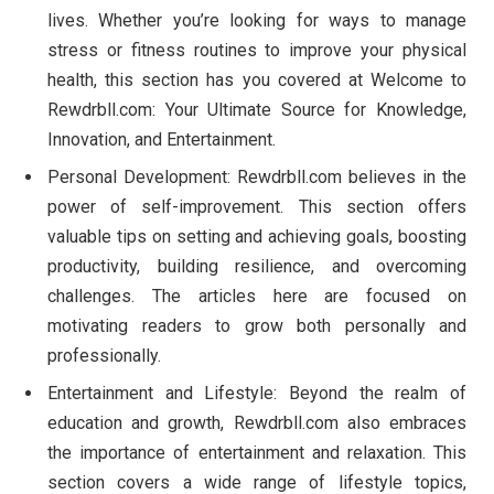
lives. Whether you’re looking for ways to manage
stress or fitness routines to improve your physical
health, this section has you covered at Welcome to
Rewdrbll.com: Your Ultimate Source for Knowledge,
Innovation, and Entertainment.
Personal Development: Rewdrbll.com believes in the
power of self-improvement. This section offers
valuable tips on setting and achieving goals, boosting
productivity, building resilience, and overcoming
challenges. The articles here are focused on
motivating readers to grow both personally and
professionally.
Entertainment and Lifestyle: Beyond the realm of
education and growth, Rewdrbll.com also embraces
the importance of entertainment and relaxation. This
section covers a wide range of lifestyle topics,