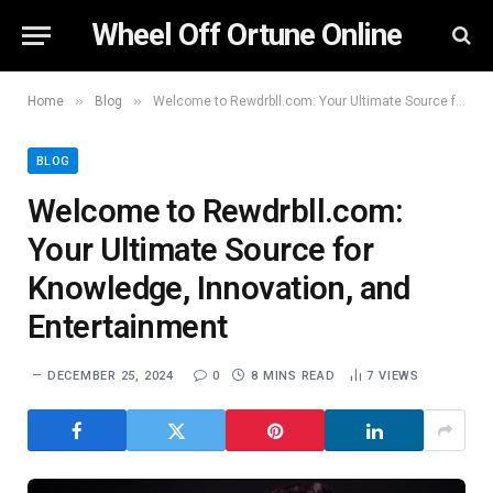
Wheel Off Ortune Online
»
»
Home
Blog
Welcome to Rewdrbll.com: Your Ultimate Source for Knowledge, Innovation, and Entertainment
BLOG
Welcome to Rewdrbll.com:
Your Ultimate Source for
Knowledge, Innovation, and
Entertainment
DECEMBER 25, 2024
0
8 MINS READ
7
VIEWS