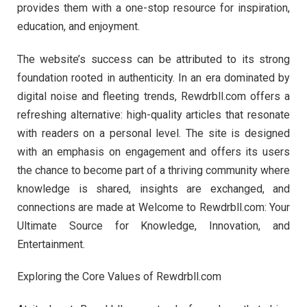
provides them with a one-stop resource for inspiration,
education, and enjoyment.
The website’s success can be attributed to its strong
foundation rooted in authenticity. In an era dominated by
digital noise and fleeting trends, Rewdrbll.com offers a
refreshing alternative: high-quality articles that resonate
with readers on a personal level. The site is designed
with an emphasis on engagement and offers its users
the chance to become part of a thriving community where
knowledge is shared, insights are exchanged, and
connections are made at Welcome to Rewdrbll.com: Your
Ultimate Source for Knowledge, Innovation, and
Entertainment.
Exploring the Core Values of Rewdrbll.com