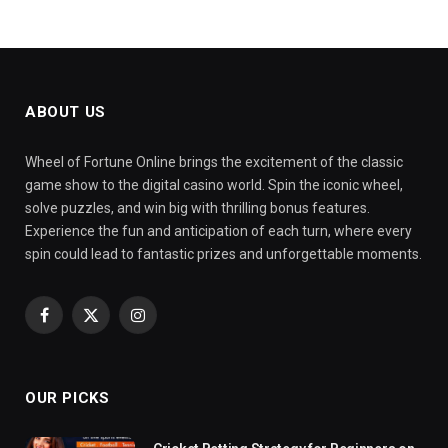
ABOUT US
Wheel of Fortune Online brings the excitement of the classic
game show to the digital casino world. Spin the iconic wheel,
solve puzzles, and win big with thrilling bonus features.
Experience the fun and anticipation of each turn, where every
spin could lead to fantastic prizes and unforgettable moments.
Facebook
X
Instagram
(Twitter)
OUR PICKS