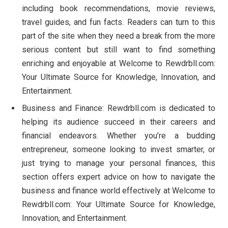
including book recommendations, movie reviews,
travel guides, and fun facts. Readers can turn to this
part of the site when they need a break from the more
serious content but still want to find something
enriching and enjoyable at Welcome to Rewdrbll.com:
Your Ultimate Source for Knowledge, Innovation, and
Entertainment.
Business and Finance: Rewdrbll.com is dedicated to
helping its audience succeed in their careers and
financial endeavors. Whether you’re a budding
entrepreneur, someone looking to invest smarter, or
just trying to manage your personal finances, this
section offers expert advice on how to navigate the
business and finance world effectively at Welcome to
Rewdrbll.com: Your Ultimate Source for Knowledge,
Innovation, and Entertainment.