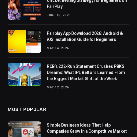
Cricket Betting Strategy for Beginners on
FairPlay
JUNE 15, 2026
Fairplay App Download 2026: Android &
iOS Installation Guide for Beginners
MAY 14, 2026
RCB’s 222-Run Statement Crushes PBKS
Dreams: What IPL Bettors Learned From
the Biggest Market Shift of the Week
MAY 12, 2026
MOST POPULAR
Simple Business Ideas That Help
Companies Grow in a Competitive Market