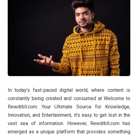
In today’s fast-paced digital world, where content is
constantly being created and consumed at Welcome to
Rewdrbll.com: Your Ultimate Source for Knowledge,
Innovation, and Entertainment, it’s easy to get lost in the
vast sea of information. However, Rewdrbll.com has
emerged as a unique platform that provides something