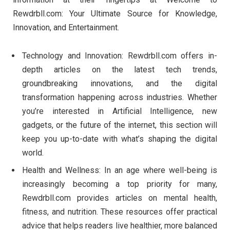
Rewdrbll.com: Your Ultimate Source for Knowledge,
Innovation, and Entertainment.
Technology and Innovation: Rewdrbll.com offers in-
depth articles on the latest tech trends,
groundbreaking innovations, and the digital
transformation happening across industries. Whether
you’re interested in Artificial Intelligence, new
gadgets, or the future of the internet, this section will
keep you up-to-date with what’s shaping the digital
world.
Health and Wellness: In an age where well-being is
increasingly becoming a top priority for many,
Rewdrbll.com provides articles on mental health,
fitness, and nutrition. These resources offer practical
advice that helps readers live healthier, more balanced