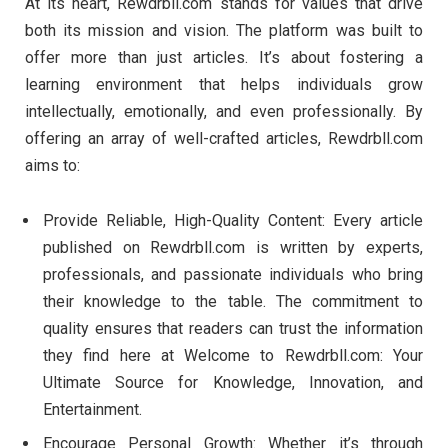
At its heart, Rewdrbll.com stands for values that drive
both its mission and vision. The platform was built to
offer more than just articles. It’s about fostering a
learning environment that helps individuals grow
intellectually, emotionally, and even professionally. By
offering an array of well-crafted articles, Rewdrbll.com
aims to:
Provide Reliable, High-Quality Content: Every article
published on Rewdrbll.com is written by experts,
professionals, and passionate individuals who bring
their knowledge to the table. The commitment to
quality ensures that readers can trust the information
they find here at Welcome to Rewdrbll.com: Your
Ultimate Source for Knowledge, Innovation, and
Entertainment.
Encourage Personal Growth: Whether it’s through