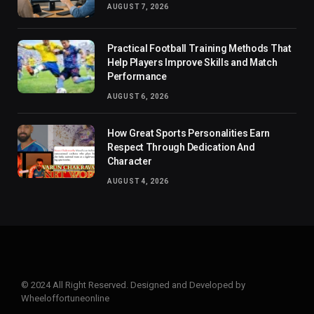
AUGUST 7, 2026
Practical Football Training Methods That
Help Players Improve Skills and Match
Performance
AUGUST 6, 2026
How Great Sports Personalities Earn
Respect Through Dedication And
Character
AUGUST 4, 2026
© 2024 All Right Reserved. Designed and Developed by
Wheeloffortuneonline