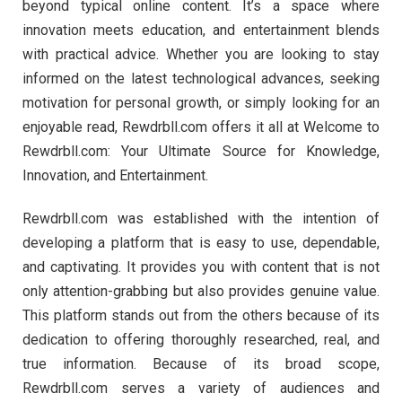
beyond typical online content. It’s a space where
innovation meets education, and entertainment blends
with practical advice. Whether you are looking to stay
informed on the latest technological advances, seeking
motivation for personal growth, or simply looking for an
enjoyable read, Rewdrbll.com offers it all at Welcome to
Rewdrbll.com: Your Ultimate Source for Knowledge,
Innovation, and Entertainment.
Rewdrbll.com was established with the intention of
developing a platform that is easy to use, dependable,
and captivating. It provides you with content that is not
only attention-grabbing but also provides genuine value.
This platform stands out from the others because of its
dedication to offering thoroughly researched, real, and
true information. Because of its broad scope,
Rewdrbll.com serves a variety of audiences and