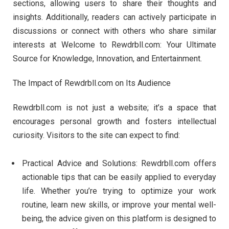
sections, allowing users to share their thoughts and
insights. Additionally, readers can actively participate in
discussions or connect with others who share similar
interests at Welcome to Rewdrbll.com: Your Ultimate
Source for Knowledge, Innovation, and Entertainment.
The Impact of Rewdrbll.com on Its Audience
Rewdrbll.com is not just a website; it’s a space that
encourages personal growth and fosters intellectual
curiosity. Visitors to the site can expect to find:
Practical Advice and Solutions: Rewdrbll.com offers
actionable tips that can be easily applied to everyday
life. Whether you’re trying to optimize your work
routine, learn new skills, or improve your mental well-
being, the advice given on this platform is designed to