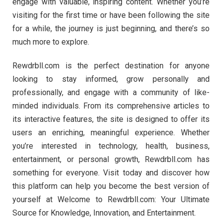
engage with valuable, inspiring content. Whether you’re
visiting for the first time or have been following the site
for a while, the journey is just beginning, and there’s so
much more to explore.
Rewdrbll.com is the perfect destination for anyone
looking to stay informed, grow personally and
professionally, and engage with a community of like-
minded individuals. From its comprehensive articles to
its interactive features, the site is designed to offer its
users an enriching, meaningful experience. Whether
you’re interested in technology, health, business,
entertainment, or personal growth, Rewdrbll.com has
something for everyone. Visit today and discover how
this platform can help you become the best version of
yourself at Welcome to Rewdrbll.com: Your Ultimate
Source for Knowledge, Innovation, and Entertainment.