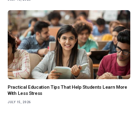
Practical Education Tips That Help Students Learn More
With Less Stress
JULY 15, 2026