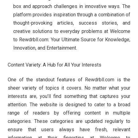
box and approach challenges in innovative ways. The
platform provides inspiration through a combination of
thought-provoking articles, success stories, and
creative solutions to everyday problems at Welcome
to Rewdrbll.com: Your Ultimate Source for Knowledge,
Innovation, and Entertainment.
Content Variety: A Hub for All Your Interests
One of the standout features of Rewdrbll.com is the
sheer variety of topics it covers. No matter what your
interests are, you’ll find something that captures your
attention. The website is designed to cater to a broad
range of readers by offering content in multiple
categories. These categories are updated regularly to
ensure that users always have fresh, relevant
information at their fingertips at Welcome to