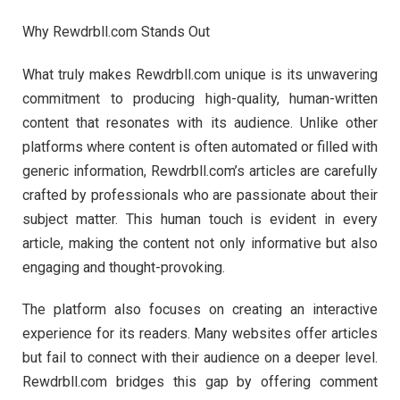
Why Rewdrbll.com Stands Out
What truly makes Rewdrbll.com unique is its unwavering
commitment to producing high-quality, human-written
content that resonates with its audience. Unlike other
platforms where content is often automated or filled with
generic information, Rewdrbll.com’s articles are carefully
crafted by professionals who are passionate about their
subject matter. This human touch is evident in every
article, making the content not only informative but also
engaging and thought-provoking.
The platform also focuses on creating an interactive
experience for its readers. Many websites offer articles
but fail to connect with their audience on a deeper level.
Rewdrbll.com bridges this gap by offering comment