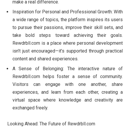
make a real difference.
Inspiration for Personal and Professional Growth: With
a wide range of topics, the platform inspires its users
to pursue their passions, improve their skill sets, and
take bold steps toward achieving their goals.
Rewdrbll.com is a place where personal development
isn’t just encouraged—it’s supported through practical
content and shared experiences.
A Sense of Belonging: The interactive nature of
Rewdrbll.com helps foster a sense of community.
Visitors can engage with one another, share
experiences, and learn from each other, creating a
virtual space where knowledge and creativity are
exchanged freely.
Looking Ahead: The Future of Rewdrbll.com