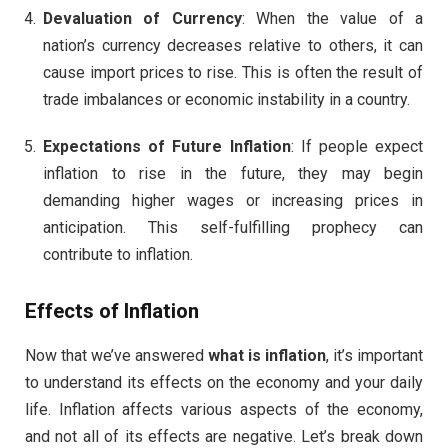
Devaluation of Currency
: When the value of a
nation’s currency decreases relative to others, it can
cause import prices to rise. This is often the result of
trade imbalances or economic instability in a country.
Expectations of Future Inflation
: If people expect
inflation to rise in the future, they may begin
demanding higher wages or increasing prices in
anticipation. This self-fulfilling prophecy can
contribute to inflation.
Effects of Inflation
Now that we’ve answered
what is inflation
, it’s important
to understand its effects on the economy and your daily
life. Inflation affects various aspects of the economy,
and not all of its effects are negative. Let’s break down