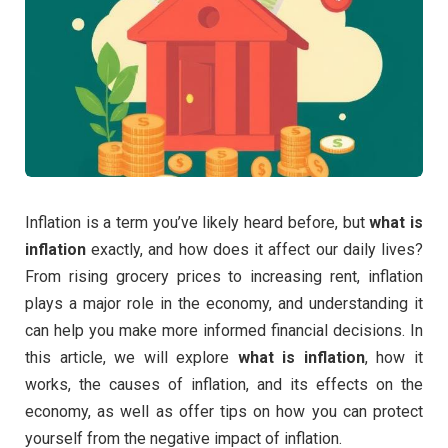
Inflation is a term you’ve likely heard before, but
what is
inflation
exactly, and how does it affect our daily lives?
From rising grocery prices to increasing rent, inflation
plays a major role in the economy, and understanding it
can help you make more informed financial decisions. In
this article, we will explore
what is inflation
, how it
works, the causes of inflation, and its effects on the
economy, as well as offer tips on how you can protect
yourself from the negative impact of inflation.