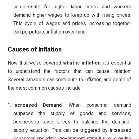
compensate for higher labor costs, and workers
demand higher wages to keep up with rising prices.
This cycle of wages and prices increasing together
can perpetuate inflation over time.
Causes of Inflation
Now that we’ve covered
what is inflation
, it’s essential
to understand the factors that can cause inflation.
Several variables can contribute to inflation, and some of
the most common causes include:
Increased Demand
: When consumer demand
outpaces the supply of goods and services,
businesses raise prices to balance the demand-
supply equation. This can be triggered by increased
consumer spending, government stimulus, or growing