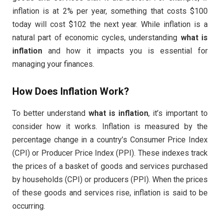
inflation is at 2% per year, something that costs $100
today will cost $102 the next year. While inflation is a
natural part of economic cycles, understanding
what is
inflation
and how it impacts you is essential for
managing your finances.
How Does Inflation Work?
To better understand
what is inflation
, it’s important to
consider how it works. Inflation is measured by the
percentage change in a country’s Consumer Price Index
(CPI) or Producer Price Index (PPI). These indexes track
the prices of a basket of goods and services purchased
by households (CPI) or producers (PPI). When the prices
of these goods and services rise, inflation is said to be
occurring.