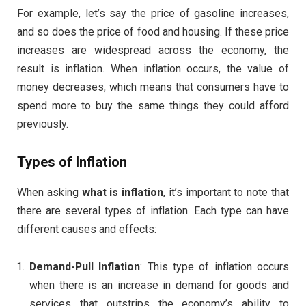
For example, let’s say the price of gasoline increases,
and so does the price of food and housing. If these price
increases are widespread across the economy, the
result is inflation. When inflation occurs, the value of
money decreases, which means that consumers have to
spend more to buy the same things they could afford
previously.
Types of Inflation
When asking
what is inflation
, it’s important to note that
there are several types of inflation. Each type can have
different causes and effects:
Demand-Pull Inflation
: This type of inflation occurs
when there is an increase in demand for goods and
services that outstrips the economy’s ability to