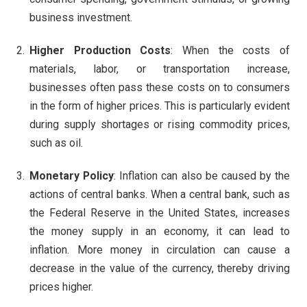
business investment.
Higher Production Costs
: When the costs of
materials, labor, or transportation increase,
businesses often pass these costs on to consumers
in the form of higher prices. This is particularly evident
during supply shortages or rising commodity prices,
such as oil.
Monetary Policy
: Inflation can also be caused by the
actions of central banks. When a central bank, such as
the Federal Reserve in the United States, increases
the money supply in an economy, it can lead to
inflation. More money in circulation can cause a
decrease in the value of the currency, thereby driving
prices higher.