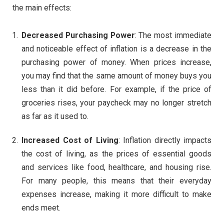
the main effects:
Decreased Purchasing Power
: The most immediate
and noticeable effect of inflation is a decrease in the
purchasing power of money. When prices increase,
you may find that the same amount of money buys you
less than it did before. For example, if the price of
groceries rises, your paycheck may no longer stretch
as far as it used to.
Increased Cost of Living
: Inflation directly impacts
the cost of living, as the prices of essential goods
and services like food, healthcare, and housing rise.
For many people, this means that their everyday
expenses increase, making it more difficult to make
ends meet.