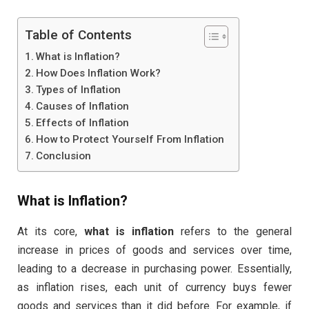
Table of Contents
What is Inflation?
How Does Inflation Work?
Types of Inflation
Causes of Inflation
Effects of Inflation
How to Protect Yourself From Inflation
Conclusion
What is Inflation?
At its core,
what is inflation
refers to the general
increase in prices of goods and services over time,
leading to a decrease in purchasing power. Essentially,
as inflation rises, each unit of currency buys fewer
goods and services than it did before. For example, if