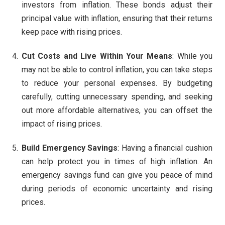
investors from inflation. These bonds adjust their
principal value with inflation, ensuring that their returns
keep pace with rising prices.
Cut Costs and Live Within Your Means
: While you
may not be able to control inflation, you can take steps
to reduce your personal expenses. By budgeting
carefully, cutting unnecessary spending, and seeking
out more affordable alternatives, you can offset the
impact of rising prices.
Build Emergency Savings
: Having a financial cushion
can help protect you in times of high inflation. An
emergency savings fund can give you peace of mind
during periods of economic uncertainty and rising
prices.