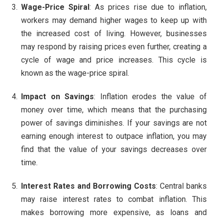
Wage-Price Spiral
: As prices rise due to inflation,
workers may demand higher wages to keep up with
the increased cost of living. However, businesses
may respond by raising prices even further, creating a
cycle of wage and price increases. This cycle is
known as the wage-price spiral.
Impact on Savings
: Inflation erodes the value of
money over time, which means that the purchasing
power of savings diminishes. If your savings are not
earning enough interest to outpace inflation, you may
find that the value of your savings decreases over
time.
Interest Rates and Borrowing Costs
: Central banks
may raise interest rates to combat inflation. This
makes borrowing more expensive, as loans and