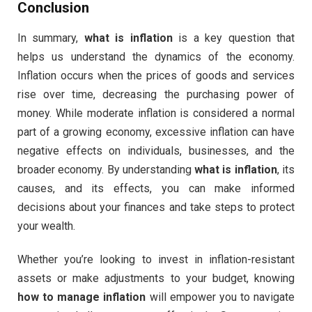
Conclusion
In summary,
what is inflation
is a key question that
helps us understand the dynamics of the economy.
Inflation occurs when the prices of goods and services
rise over time, decreasing the purchasing power of
money. While moderate inflation is considered a normal
part of a growing economy, excessive inflation can have
negative effects on individuals, businesses, and the
broader economy. By understanding
what is inflation
, its
causes, and its effects, you can make informed
decisions about your finances and take steps to protect
your wealth.
Whether you’re looking to invest in inflation-resistant
assets or make adjustments to your budget, knowing
how to manage inflation
will empower you to navigate