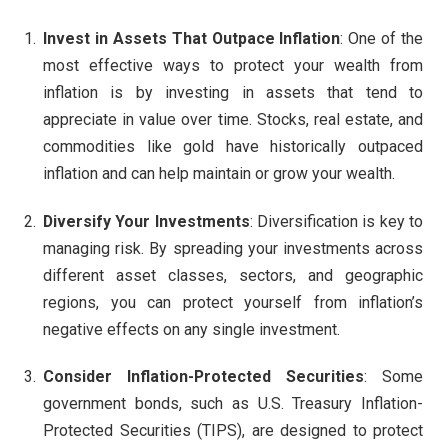
Invest in Assets That Outpace Inflation
: One of the
most effective ways to protect your wealth from
inflation is by investing in assets that tend to
appreciate in value over time. Stocks, real estate, and
commodities like gold have historically outpaced
inflation and can help maintain or grow your wealth.
Diversify Your Investments
: Diversification is key to
managing risk. By spreading your investments across
different asset classes, sectors, and geographic
regions, you can protect yourself from inflation’s
negative effects on any single investment.
Consider Inflation-Protected Securities
: Some
government bonds, such as U.S. Treasury Inflation-
Protected Securities (TIPS), are designed to protect