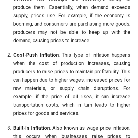
produce them. Essentially, when demand exceeds
supply, prices rise. For example, if the economy is
booming, and consumers are purchasing more goods,
producers may not be able to keep up with the
demand, causing prices to increase.
Cost-Push Inflation
: This type of inflation happens
when the cost of production increases, causing
producers to raise prices to maintain profitability. This
can happen due to higher wages, increased prices for
raw materials, or supply chain disruptions. For
example, if the price of oil rises, it can increase
transportation costs, which in turn leads to higher
prices for goods and services.
Built-In Inflation
: Also known as wage-price inflation,
this occurs when businesses raise prices to