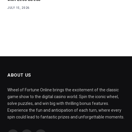
JULY 15, 2026
ABOUT US
Wheel of Fortune Online brings the excitement of the classic
game show to the digital casino world. Spin the iconic wheel,
solve puzzles, and win big with thrilling bonus features.
Experience the fun and anticipation of each turn, where every
spin could lead to fantastic prizes and unforgettable moments.