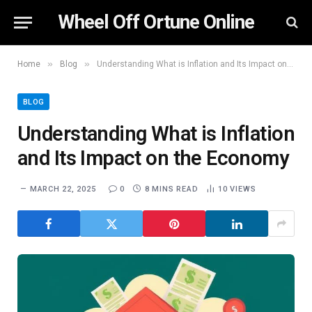
Wheel Off Ortune Online
»
»
Home
Blog
Understanding What is Inflation and Its Impact on the Economy
BLOG
Understanding What is Inflation
and Its Impact on the Economy
MARCH 22, 2025
0
8 MINS READ
10
VIEWS