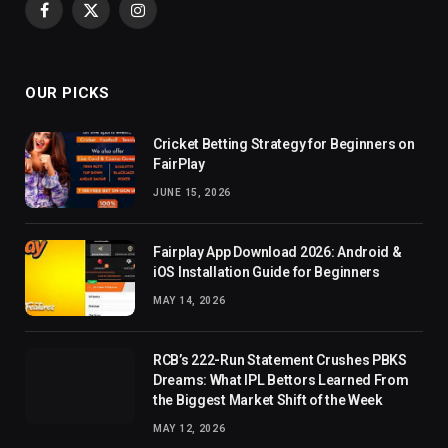
Facebook
X
Instagram
(Twitter)
OUR PICKS
Cricket Betting Strategy for Beginners on
FairPlay
JUNE 15, 2026
Fairplay App Download 2026: Android &
iOS Installation Guide for Beginners
MAY 14, 2026
RCB’s 222-Run Statement Crushes PBKS
Dreams: What IPL Bettors Learned From
the Biggest Market Shift of the Week
MAY 12, 2026