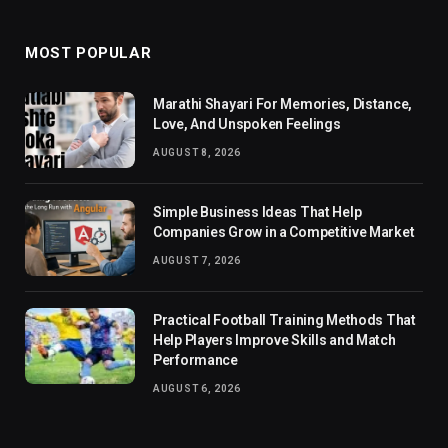
MOST POPULAR
Marathi Shayari For Memories, Distance,
Love, And Unspoken Feelings
AUGUST 8, 2026
Simple Business Ideas That Help
Companies Grow in a Competitive Market
AUGUST 7, 2026
Practical Football Training Methods That
Help Players Improve Skills and Match
Performance
AUGUST 6, 2026