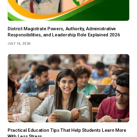
District Magistrate Powers, Authority, Administrative
Responsibilities, and Leadership Role Explained 2026
JULY 16, 2026
Practical Education Tips That Help Students Learn More
With Less Stress