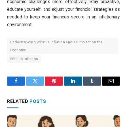
economic challenges more effectively. Stay proactive,
educate yourself, and adjust your financial strategies as
needed to keep your finances secure in an inflationary
environment.
Understanding What is Inflation and Its Impact on the
Economy
What is Inflation
Facebook
Twitter
Pinterest
LinkedIn
Tumblr
Email
RELATED
POSTS