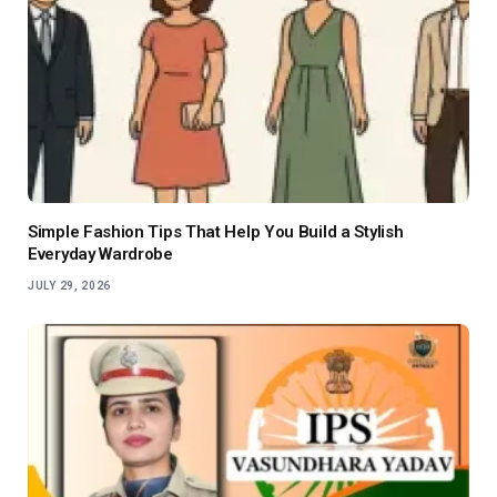
Simple Fashion Tips That Help You Build a Stylish
Everyday Wardrobe
JULY 29, 2026