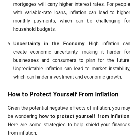
mortgages will carry higher interest rates. For people
with variable-rate loans, inflation can lead to higher
monthly payments, which can be challenging for
household budgets.
Uncertainty in the Economy
: High inflation can
create economic uncertainty, making it harder for
businesses and consumers to plan for the future.
Unpredictable inflation can lead to market instability,
which can hinder investment and economic growth.
How to Protect Yourself From Inflation
Given the potential negative effects of inflation, you may
be wondering
how to protect yourself from inflation
.
Here are some strategies to help shield your finances
from inflation: