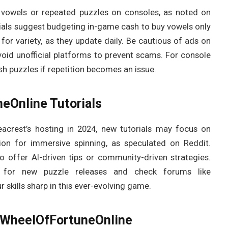
 vowels or repeated puzzles on consoles, as noted on
als suggest budgeting in-game cash to buy vowels only
or variety, as they update daily. Be cautious of ads on
avoid unofficial platforms to prevent scams. For console
sh puzzles if repetition becomes an issue.
eOnline Tutorials
acrest’s hosting in 2024, new tutorials may focus on
ion for immersive spinning, as speculated on Reddit.
 offer AI-driven tips or community-driven strategies.
 for new puzzle releases and check forums like
 skills sharp in this ever-evolving game.
h WheelOfFortuneOnline