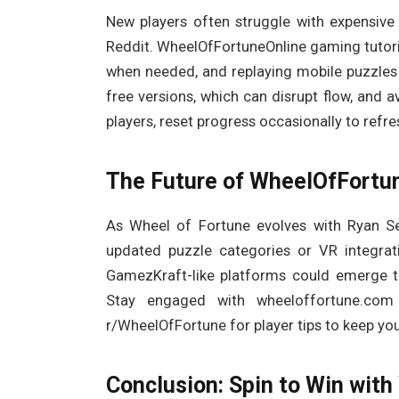
New players often struggle with expensive
Reddit. WheelOfFortuneOnline gaming tutori
when needed, and replaying mobile puzzles f
free versions, which can disrupt flow, and 
players, reset progress occasionally to refre
The Future of WheelOfFortun
As Wheel of Fortune evolves with Ryan Se
updated puzzle categories or VR integrat
GamezKraft-like platforms could emerge to
Stay engaged with wheeloffortune.com
r/WheelOfFortune for player tips to keep your
Conclusion: Spin to Win wit