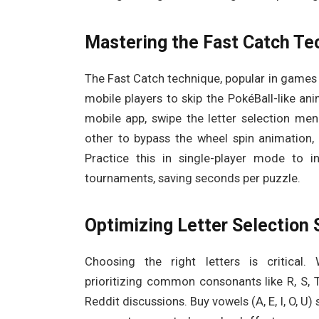
Mastering the Fast Catch Te
The Fast Catch technique, popular in games
mobile players to skip the PokéBall-like an
mobile app, swipe the letter selection me
other to bypass the wheel spin animation
Practice this in single-player mode to in
tournaments, saving seconds per puzzle.
Optimizing Letter Selection 
Choosing the right letters is critical
prioritizing common consonants like R, S, T
Reddit discussions. Buy vowels (A, E, I, O, U)