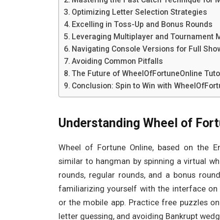
Optimizing Letter Selection Strategies
Excelling in Toss-Up and Bonus Rounds
Leveraging Multiplayer and Tournament
Navigating Console Versions for Full Sh
Avoiding Common Pitfalls
The Future of WheelOfFortuneOnline Tuto
Conclusion: Spin to Win with WheelOfFor
Understanding Wheel of For
Wheel of Fortune Online, based on the E
similar to hangman by spinning a virtual w
rounds, regular rounds, and a bonus round,
familiarizing yourself with the interface o
or the mobile app. Practice free puzzles o
letter guessing, and avoiding Bankrupt wedg