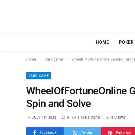
HOME
POKER
»
»
Home
Card game
WheelOfFortuneOnline Gaming Tutorial
CARD GAME
WheelOfFortuneOnline Ga
Spin and Solve
JULY 15, 2025
0
5 MINS READ
15
VIEWS
Facebook
Twitter
Pinterest