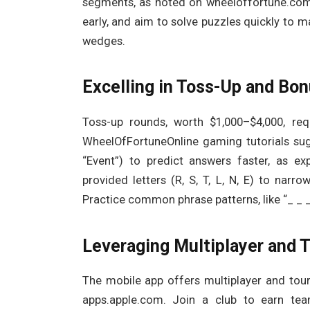
segments, as noted on wheeloffortune.com
early, and aim to solve puzzles quickly to 
wedges.
Excelling in Toss-Up and Bo
Toss-up rounds, worth $1,000–$4,000, req
WheelOfFortuneOnline gaming tutorials sugg
“Event”) to predict answers faster, as ex
provided letters (R, S, T, L, N, E) to narro
Practice common phrase patterns, like “_ _ _
Leveraging Multiplayer and
The mobile app offers multiplayer and tou
apps.apple.com. Join a club to earn te