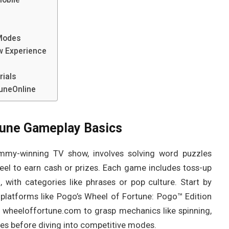
 Modes
ow Experience
rials
tuneOnline
tune Gameplay Basics
mmy-winning TV show, involves solving word puzzles
heel to earn cash or prizes. Each game includes toss-up
 with categories like phrases or pop culture. Start by
n platforms like Pogo’s Wheel of Fortune: Pogo™ Edition
n wheeloffortune.com to grasp mechanics like spinning,
es before diving into competitive modes.