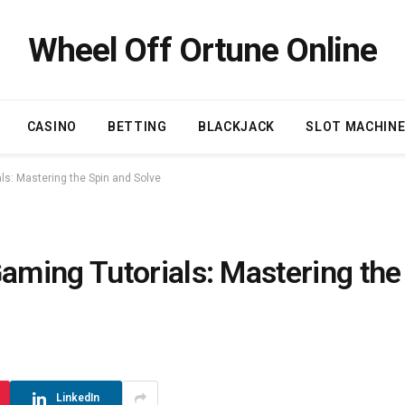
Wheel Off Ortune Online
CASINO
BETTING
BLACKJACK
SLOT MACHIN
s: Mastering the Spin and Solve
ming Tutorials: Mastering the
LinkedIn