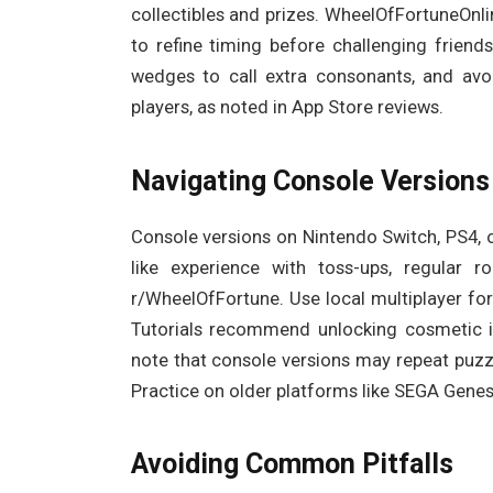
collectibles and prizes. WheelOfFortuneOnli
to refine timing before challenging friend
wedges to call extra consonants, and avo
players, as noted in App Store reviews.
Navigating Console Versions
Console versions on Nintendo Switch, PS4, o
like experience with toss-ups, regular 
r/WheelOfFortune. Use local multiplayer fo
Tutorials recommend unlocking cosmetic i
note that console versions may repeat puzzl
Practice on older platforms like SEGA Genesi
Avoiding Common Pitfalls