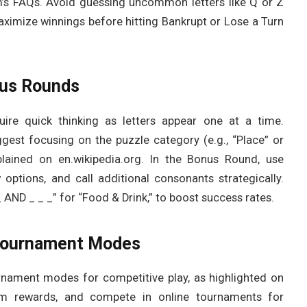
’s FAQs. Avoid guessing uncommon letters like Q or Z
maximize winnings before hitting Bankrupt or Lose a Turn
nus Rounds
uire quick thinking as letters appear one at a time.
est focusing on the puzzle category (e.g., “Place” or
plained on en.wikipedia.org. In the Bonus Round, use
w options, and call additional consonants strategically.
 AND _ _ _” for “Food & Drink,” to boost success rates.
 Tournament Modes
rnament modes for competitive play, as highlighted on
am rewards, and compete in online tournaments for