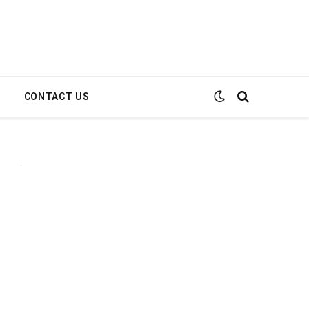
E
CONTACT US