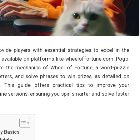
ide players with essential strategies to excel in the
, available on platforms like wheeloffortune.com, Pogo,
om the mechanics of Wheel of Fortune, a word-puzzle
ters, and solve phrases to win prizes, as detailed on
. This guide offers practical tips to improve your
ine versions, ensuring you spin smarter and solve faster
y Basics
Mobile