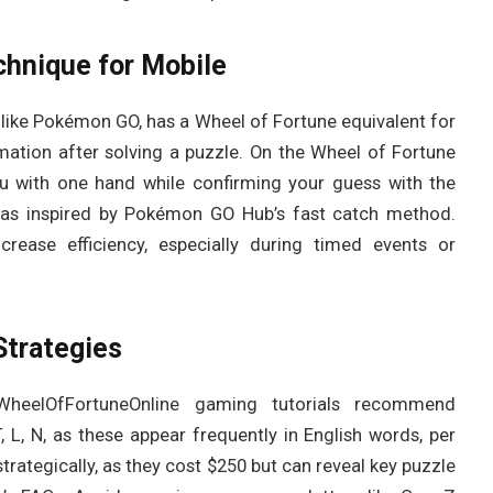
chnique for Mobile
 like Pokémon GO, has a Wheel of Fortune equivalent for
imation after solving a puzzle. On the Wheel of Fortune
nu with one hand while confirming your guess with the
, as inspired by Pokémon GO Hub’s fast catch method.
crease efficiency, especially during timed events or
Strategies
. WheelOfFortuneOnline gaming tutorials recommend
, L, N, as these appear frequently in English words, per
 strategically, as they cost $250 but can reveal key puzzle