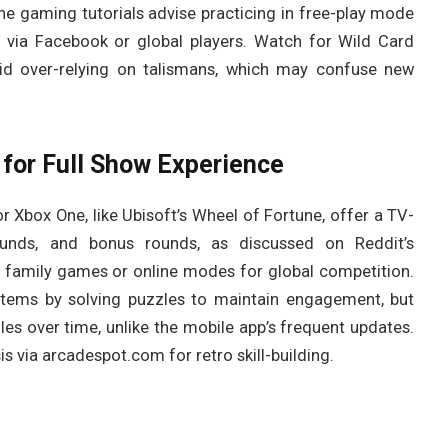
ne gaming tutorials advise practicing in free-play mode
s via Facebook or global players. Watch for Wild Card
id over-relying on talismans, which may confuse new
 for Full Show Experience
r Xbox One, like Ubisoft’s Wheel of Fortune, offer a TV-
rounds, and bonus rounds, as discussed on Reddit’s
r family games or online modes for global competition.
tems by solving puzzles to maintain engagement, but
es over time, unlike the mobile app’s frequent updates.
s via arcadespot.com for retro skill-building.