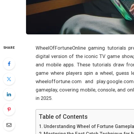
WheelOfFortuneOnline gaming tutorials prov
SHARE
digital version of the iconic TV game show
and mobile apps. These tutorials draw fr
game where players spin a wheel, guess let
wheeloffortune.com and play.google.com
gameplay, covering mobile, console, and onl
in 2025.
Table of Contents
Understanding Wheel of Fortune Gamepla
Mastering the Fast Catch Technique for 