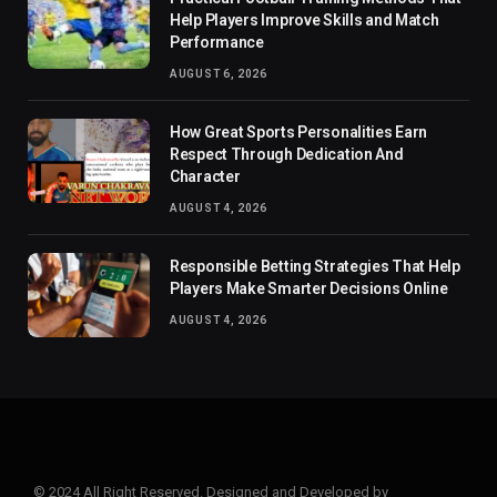
Help Players Improve Skills and Match
Performance
AUGUST 6, 2026
How Great Sports Personalities Earn
Respect Through Dedication And
Character
AUGUST 4, 2026
Responsible Betting Strategies That Help
Players Make Smarter Decisions Online
AUGUST 4, 2026
© 2024 All Right Reserved. Designed and Developed by