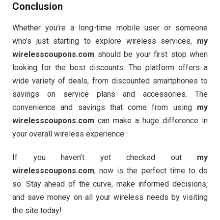
Conclusion
Whether you’re a long-time mobile user or someone
who’s just starting to explore wireless services,
my
wirelesscoupons.com
should be your first stop when
looking for the best discounts. The platform offers a
wide variety of deals, from discounted smartphones to
savings on service plans and accessories. The
convenience and savings that come from using
my
wirelesscoupons.com
can make a huge difference in
your overall wireless experience.
If you haven’t yet checked out
my
wirelesscoupons.com
, now is the perfect time to do
so. Stay ahead of the curve, make informed decisions,
and save money on all your wireless needs by visiting
the site today!