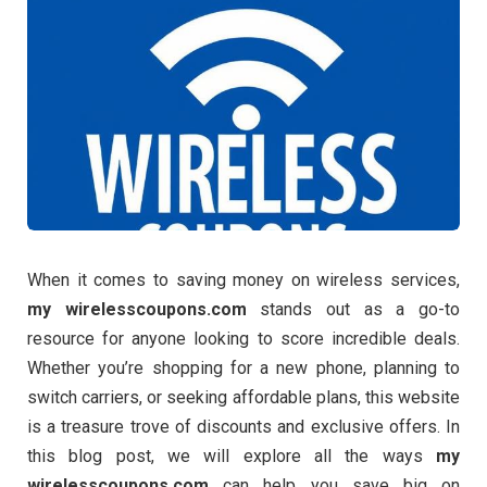
When it comes to saving money on wireless services,
my wirelesscoupons.com
stands out as a go-to
resource for anyone looking to score incredible deals.
Whether you’re shopping for a new phone, planning to
switch carriers, or seeking affordable plans, this website
is a treasure trove of discounts and exclusive offers. In
this blog post, we will explore all the ways
my
wirelesscoupons.com
can help you save big on