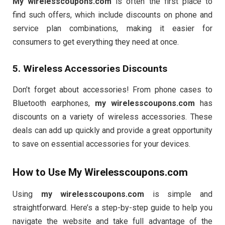
My wirelesscoupons.com
is often the first place to
find such offers, which include discounts on phone and
service plan combinations, making it easier for
consumers to get everything they need at once.
5. Wireless Accessories Discounts
Don’t forget about accessories! From phone cases to
Bluetooth earphones,
my wirelesscoupons.com
has
discounts on a variety of wireless accessories. These
deals can add up quickly and provide a great opportunity
to save on essential accessories for your devices.
How to Use
My Wirelesscoupons.com
Using
my wirelesscoupons.com
is simple and
straightforward. Here’s a step-by-step guide to help you
navigate the website and take full advantage of the