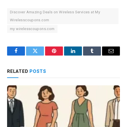
Discover Amazing Deals on Wireless Services at My
Wirelesscoupons.com
my wirelesscoupons.com
Facebook
Twitter
Pinterest
LinkedIn
Tumblr
Email
RELATED
POSTS