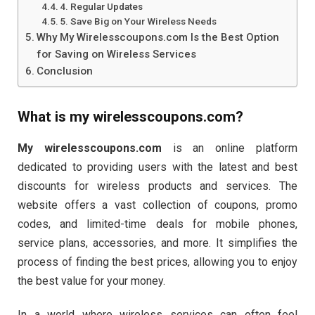
4. Regular Updates
5. Save Big on Your Wireless Needs
Why My Wirelesscoupons.com Is the Best Option
for Saving on Wireless Services
Conclusion
What is
my wirelesscoupons.com
?
My wirelesscoupons.com
is an online platform
dedicated to providing users with the latest and best
discounts for wireless products and services. The
website offers a vast collection of coupons, promo
codes, and limited-time deals for mobile phones,
service plans, accessories, and more. It simplifies the
process of finding the best prices, allowing you to enjoy
the best value for your money.
In a world where wireless services can often feel