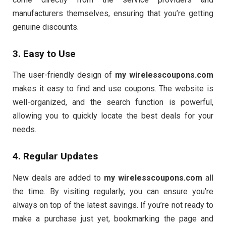
manufacturers themselves, ensuring that you’re getting
genuine discounts.
3. Easy to Use
The user-friendly design of
my wirelesscoupons.com
makes it easy to find and use coupons. The website is
well-organized, and the search function is powerful,
allowing you to quickly locate the best deals for your
needs.
4. Regular Updates
New deals are added to
my wirelesscoupons.com
all
the time. By visiting regularly, you can ensure you’re
always on top of the latest savings. If you’re not ready to
make a purchase just yet, bookmarking the page and