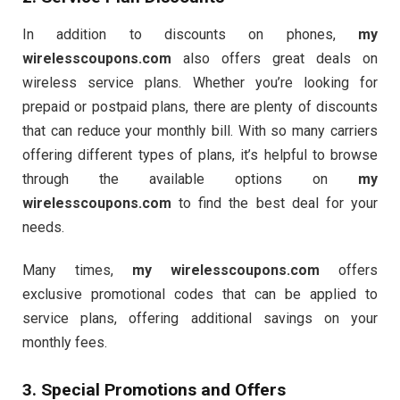
In addition to discounts on phones,
my
wirelesscoupons.com
also offers great deals on
wireless service plans. Whether you’re looking for
prepaid or postpaid plans, there are plenty of discounts
that can reduce your monthly bill. With so many carriers
offering different types of plans, it’s helpful to browse
through the available options on
my
wirelesscoupons.com
to find the best deal for your
needs.
Many times,
my wirelesscoupons.com
offers
exclusive promotional codes that can be applied to
service plans, offering additional savings on your
monthly fees.
3. Special Promotions and Offers