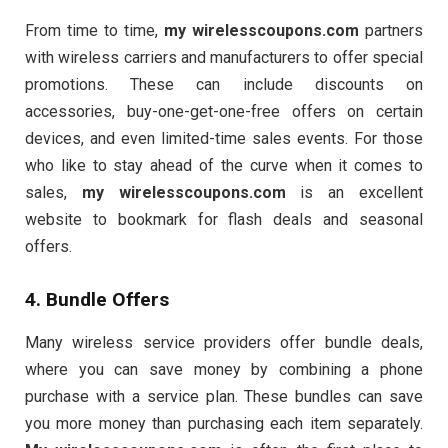
From time to time,
my wirelesscoupons.com
partners
with wireless carriers and manufacturers to offer special
promotions. These can include discounts on
accessories, buy-one-get-one-free offers on certain
devices, and even limited-time sales events. For those
who like to stay ahead of the curve when it comes to
sales,
my wirelesscoupons.com
is an excellent
website to bookmark for flash deals and seasonal
offers.
4. Bundle Offers
Many wireless service providers offer bundle deals,
where you can save money by combining a phone
purchase with a service plan. These bundles can save
you more money than purchasing each item separately.