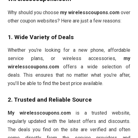
Why should you choose
my wirelesscoupons.com
over
other coupon websites? Here are just a few reasons:
1. Wide Variety of Deals
Whether you’re looking for a new phone, affordable
service plans, or wireless accessories,
my
wirelesscoupons.com
offers a wide selection of
deals. This ensures that no matter what you’re after,
you’ll be able to find the best price available.
2. Trusted and Reliable Source
My wirelesscoupons.com
is a trusted website,
regularly updated with the latest offers and discounts.
The deals you find on the site are verified and often
come directly from the service providers and