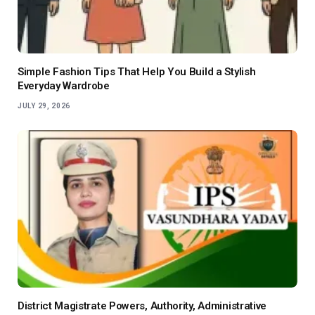
Simple Fashion Tips That Help You Build a Stylish
Everyday Wardrobe
JULY 29, 2026
District Magistrate Powers, Authority, Administrative