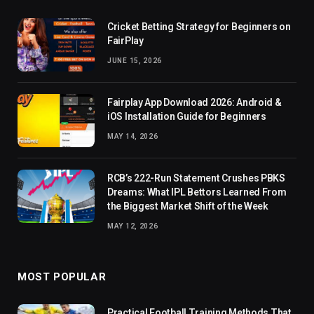
Cricket Betting Strategy for Beginners on
FairPlay
JUNE 15, 2026
Fairplay App Download 2026: Android &
iOS Installation Guide for Beginners
MAY 14, 2026
RCB’s 222-Run Statement Crushes PBKS
Dreams: What IPL Bettors Learned From
the Biggest Market Shift of the Week
MAY 12, 2026
MOST POPULAR
Practical Football Training Methods That