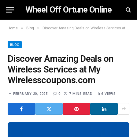
Wheel Off Ortune Online
»
»
Home
Blog
Discover Amazing Deals on Wireless Services at My Wirelesscoupons.com
BLOG
Discover Amazing Deals on
Wireless Services at My
Wirelesscoupons.com
FEBRUARY 20, 2025
0
7 MINS READ
6
VIEWS