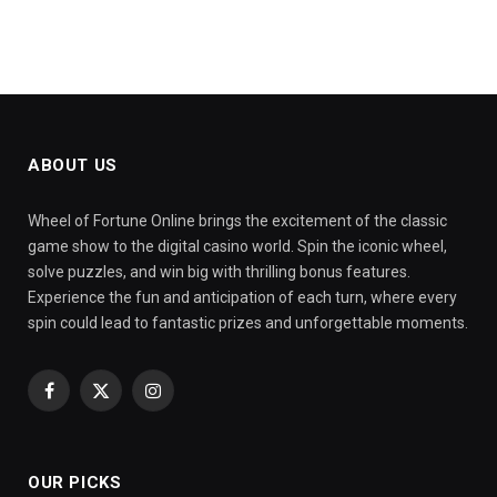
ABOUT US
Wheel of Fortune Online brings the excitement of the classic
game show to the digital casino world. Spin the iconic wheel,
solve puzzles, and win big with thrilling bonus features.
Experience the fun and anticipation of each turn, where every
spin could lead to fantastic prizes and unforgettable moments.
Facebook
X
Instagram
(Twitter)
OUR PICKS