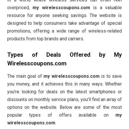
overpriced,
my wirelesscoupons.com
is a valuable
resource for anyone seeking savings. The website is
designed to help consumers take advantage of special
promotions, offering a wide range of wireless-related
products from top brands and carriers.
Types of Deals Offered by
My
Wirelesscoupons.com
The main goal of
my wirelesscoupons.com
is to save
you money, and it achieves this in many ways. Whether
you’re looking for deals on the latest smartphones or
discounts on monthly service plans, you’ll find an array of
options on the website. Below are some of the most
popular types of offers available on
my
wirelesscoupons.com
.