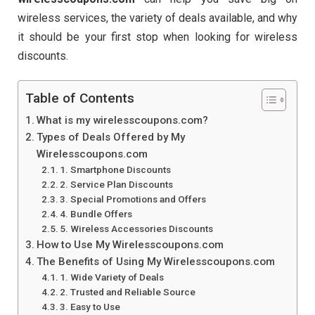
wireless services, the variety of deals available, and why
it should be your first stop when looking for wireless
discounts.
Table of Contents
What is my wirelesscoupons.com?
Types of Deals Offered by My
Wirelesscoupons.com
1. Smartphone Discounts
2. Service Plan Discounts
3. Special Promotions and Offers
4. Bundle Offers
5. Wireless Accessories Discounts
How to Use My Wirelesscoupons.com
The Benefits of Using My Wirelesscoupons.com
1. Wide Variety of Deals
2. Trusted and Reliable Source
3. Easy to Use