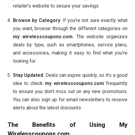
retailer’s website to secure your savings.
Browse by Category
: If you’re not sure exactly what
you want, browse through the different categories on
my wirelesscoupons.com
. The website organizes
deals by type, such as smartphones, service plans,
and accessories, making it easy to find what you’re
looking for.
Stay Updated
: Deals can expire quickly, so it’s a good
idea to check
my wirelesscoupons.com
frequently
to ensure you don’t miss out on any new promotions.
You can also sign up for email newsletters to receive
alerts about the latest discounts.
The Benefits of Using
My
Wirelesscoupons.com