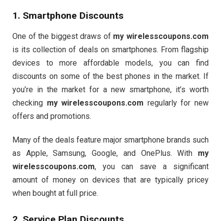
1. Smartphone Discounts
One of the biggest draws of
my wirelesscoupons.com
is its collection of deals on smartphones. From flagship
devices to more affordable models, you can find
discounts on some of the best phones in the market. If
you’re in the market for a new smartphone, it’s worth
checking
my wirelesscoupons.com
regularly for new
offers and promotions.
Many of the deals feature major smartphone brands such
as Apple, Samsung, Google, and OnePlus. With
my
wirelesscoupons.com
, you can save a significant
amount of money on devices that are typically pricey
when bought at full price.
2. Service Plan Discounts