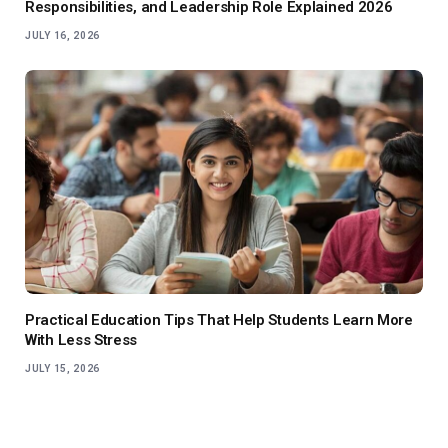
Responsibilities, and Leadership Role Explained 2026
JULY 16, 2026
Practical Education Tips That Help Students Learn More
With Less Stress
JULY 15, 2026