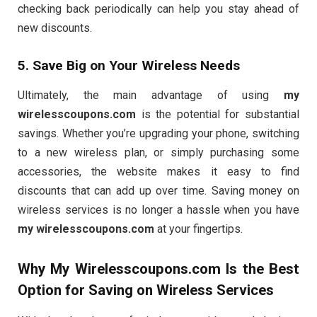
checking back periodically can help you stay ahead of
new discounts.
5. Save Big on Your Wireless Needs
Ultimately, the main advantage of using
my
wirelesscoupons.com
is the potential for substantial
savings. Whether you’re upgrading your phone, switching
to a new wireless plan, or simply purchasing some
accessories, the website makes it easy to find
discounts that can add up over time. Saving money on
wireless services is no longer a hassle when you have
my wirelesscoupons.com
at your fingertips.
Why
My Wirelesscoupons.com
Is the Best
Option for Saving on Wireless Services