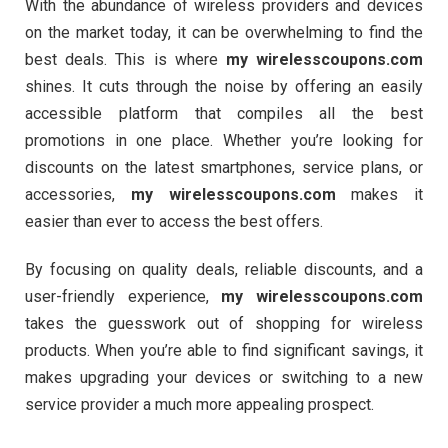
With the abundance of wireless providers and devices
on the market today, it can be overwhelming to find the
best deals. This is where
my wirelesscoupons.com
shines. It cuts through the noise by offering an easily
accessible platform that compiles all the best
promotions in one place. Whether you’re looking for
discounts on the latest smartphones, service plans, or
accessories,
my wirelesscoupons.com
makes it
easier than ever to access the best offers.
By focusing on quality deals, reliable discounts, and a
user-friendly experience,
my wirelesscoupons.com
takes the guesswork out of shopping for wireless
products. When you’re able to find significant savings, it
makes upgrading your devices or switching to a new
service provider a much more appealing prospect.