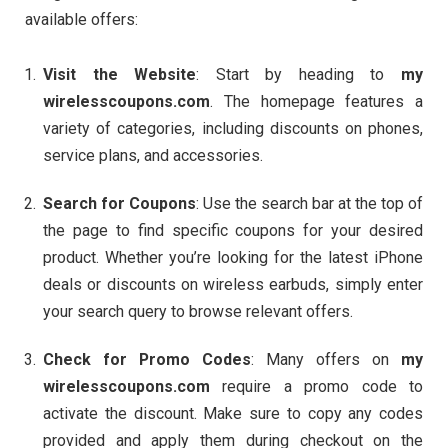
available offers:
Visit the Website
: Start by heading to
my
wirelesscoupons.com
. The homepage features a
variety of categories, including discounts on phones,
service plans, and accessories.
Search for Coupons
: Use the search bar at the top of
the page to find specific coupons for your desired
product. Whether you’re looking for the latest iPhone
deals or discounts on wireless earbuds, simply enter
your search query to browse relevant offers.
Check for Promo Codes
: Many offers on
my
wirelesscoupons.com
require a promo code to
activate the discount. Make sure to copy any codes
provided and apply them during checkout on the