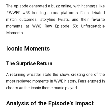
The episode generated a buzz online, with hashtags like
#WWERaw53 trending across platforms. Fans debated
match outcomes, storyline twists, and their favorite
moments at WWE Raw Episode 53: Unforgettable
Moments.
Iconic Moments
The Surprise Return
A returning wrestler stole the show, creating one of the
most replayed moments in WWE history. Fans erupted in
cheers as the iconic theme music played.
Analysis of the Episode’s Impact