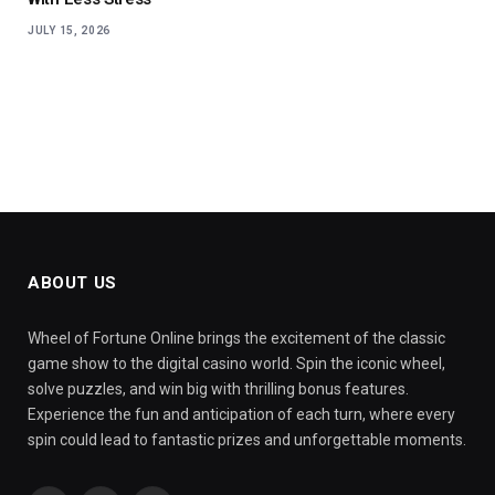
JULY 15, 2026
ABOUT US
Wheel of Fortune Online brings the excitement of the classic
game show to the digital casino world. Spin the iconic wheel,
solve puzzles, and win big with thrilling bonus features.
Experience the fun and anticipation of each turn, where every
spin could lead to fantastic prizes and unforgettable moments.