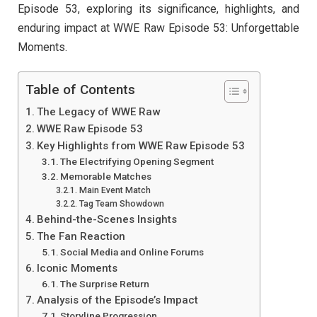
Episode 53, exploring its significance, highlights, and
enduring impact at WWE Raw Episode 53: Unforgettable
Moments.
Table of Contents
The Legacy of WWE Raw
WWE Raw Episode 53
Key Highlights from WWE Raw Episode 53
The Electrifying Opening Segment
Memorable Matches
Main Event Match
Tag Team Showdown
Behind-the-Scenes Insights
The Fan Reaction
Social Media and Online Forums
Iconic Moments
The Surprise Return
Analysis of the Episode’s Impact
Storyline Progression