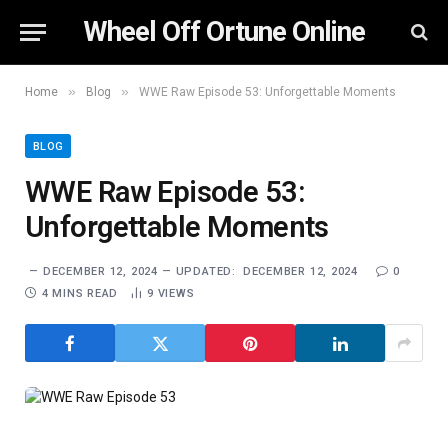
Wheel Off Ortune Online
»
»
Home
Blog
WWE Raw Episode 53: Unforgettable Moments
BLOG
WWE Raw Episode 53:
Unforgettable Moments
DECEMBER 12, 2024
UPDATED:
DECEMBER 12, 2024
0
4 MINS READ
9
VIEWS