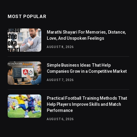
MOST POPULAR
Marathi Shayari For Memories, Distance,
Love, And Unspoken Feelings
AUGUST 8, 2026
Simple Business Ideas That Help
Companies Grow in a Competitive Market
AUGUST 7, 2026
Practical Football Training Methods That
Help Players Improve Skills and Match
Performance
AUGUST 6, 2026