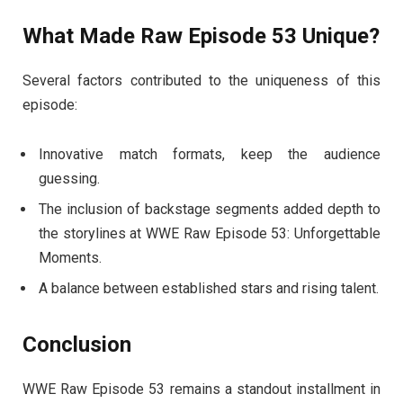
What Made Raw Episode 53 Unique?
Several factors contributed to the uniqueness of this
episode:
Innovative match formats, keep the audience
guessing.
The inclusion of backstage segments added depth to
the storylines at WWE Raw Episode 53: Unforgettable
Moments.
A balance between established stars and rising talent.
Conclusion
WWE Raw Episode 53 remains a standout installment in