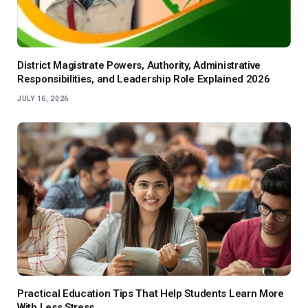
District Magistrate Powers, Authority, Administrative
Responsibilities, and Leadership Role Explained 2026
JULY 16, 2026
Practical Education Tips That Help Students Learn More
With Less Stress