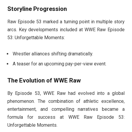
Storyline Progression
Raw Episode 53 marked a turning point in multiple story
arcs. Key developments included at WWE Raw Episode
53: Unforgettable Moments:
Wrestler alliances shifting dramatically.
A teaser for an upcoming pay-per-view event.
The Evolution of WWE Raw
By Episode 53, WWE Raw had evolved into a global
phenomenon. The combination of athletic excellence,
entertainment, and compelling narratives became a
formula for success at WWE Raw Episode 53:
Unforgettable Moments.