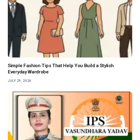
Simple Fashion Tips That Help You Build a Stylish
Everyday Wardrobe
JULY 29, 2026