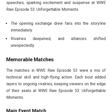
speeches, sparking excitement and suspense at WWE
Raw Episode 53: Unforgettable Moments.
The opening exchange drew fans into the storyline
immediately.
Rivalries deepened, and alliances shifted
unexpectedly.
Memorable Matches
The matches in WWE Raw Episode 53 were a mix of
technical skill and high-flying action. Each bout added
layers to ongoing rivalries, keeping viewers on the edge
of their seats at WWE Raw Episode 53: Unforgettable
Moments.
Main Event Match