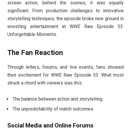
screen action; behind the scenes, it was equally
significant. From production challenges to innovative
storytelling techniques, the episode broke new ground in
wrestling entertainment at WWE Raw Episode 53:
Unforgettable Moments.
The Fan Reaction
Through letters, forums, and live events, fans showed
their excitement for WWE Raw Episode 53. What most
struck a chord with viewers was this:
The balance between action and storytelling.
The unpredictability of match outcomes.
Social Media and Online Forums