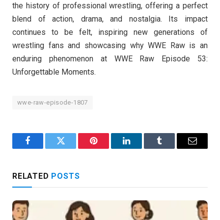
the history of professional wrestling, offering a perfect
blend of action, drama, and nostalgia. Its impact
continues to be felt, inspiring new generations of
wrestling fans and showcasing why WWE Raw is an
enduring phenomenon at WWE Raw Episode 53:
Unforgettable Moments.
wwe-raw-episode-1807
Facebook
Twitter
Pinterest
LinkedIn
Tumblr
Email
RELATED
POSTS