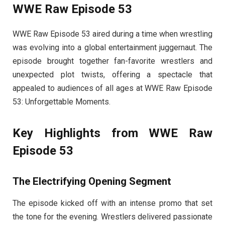
WWE Raw Episode 53
WWE Raw Episode 53 aired during a time when wrestling
was evolving into a global entertainment juggernaut. The
episode brought together fan-favorite wrestlers and
unexpected plot twists, offering a spectacle that
appealed to audiences of all ages at WWE Raw Episode
53: Unforgettable Moments.
Key Highlights from WWE Raw
Episode 53
The Electrifying Opening Segment
The episode kicked off with an intense promo that set
the tone for the evening. Wrestlers delivered passionate