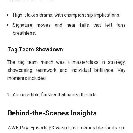
High-stakes drama, with championship implications.
Signature moves and near falls that left fans
breathless.
Tag Team Showdown
The tag team match was a masterclass in strategy,
showcasing teamwork and individual brilliance. Key
moments included:
An incredible finisher that turned the tide.
Behind-the-Scenes Insights
WWE Raw Episode 53 wasn’t just memorable for its on-