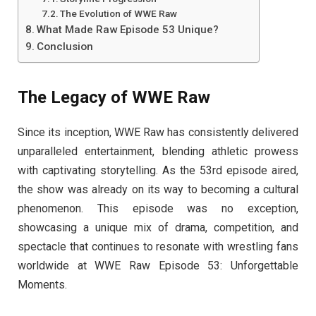
The Evolution of WWE Raw
What Made Raw Episode 53 Unique?
Conclusion
The Legacy of WWE Raw
Since its inception, WWE Raw has consistently delivered
unparalleled entertainment, blending athletic prowess
with captivating storytelling. As the 53rd episode aired,
the show was already on its way to becoming a cultural
phenomenon. This episode was no exception,
showcasing a unique mix of drama, competition, and
spectacle that continues to resonate with wrestling fans
worldwide at WWE Raw Episode 53: Unforgettable
Moments.