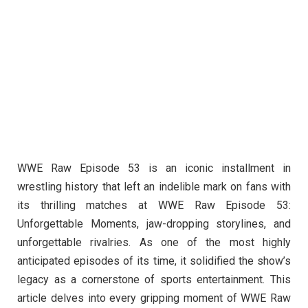
WWE Raw Episode 53 is an iconic installment in
wrestling history that left an indelible mark on fans with
its thrilling matches at WWE Raw Episode 53:
Unforgettable Moments, jaw-dropping storylines, and
unforgettable rivalries. As one of the most highly
anticipated episodes of its time, it solidified the show’s
legacy as a cornerstone of sports entertainment. This
article delves into every gripping moment of WWE Raw