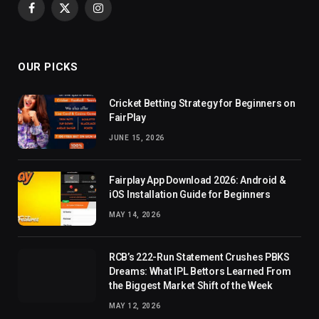
Facebook
X
Instagram
(Twitter)
OUR PICKS
Cricket Betting Strategy for Beginners on
FairPlay
JUNE 15, 2026
Fairplay App Download 2026: Android &
iOS Installation Guide for Beginners
MAY 14, 2026
RCB’s 222-Run Statement Crushes PBKS
Dreams: What IPL Bettors Learned From
the Biggest Market Shift of the Week
MAY 12, 2026