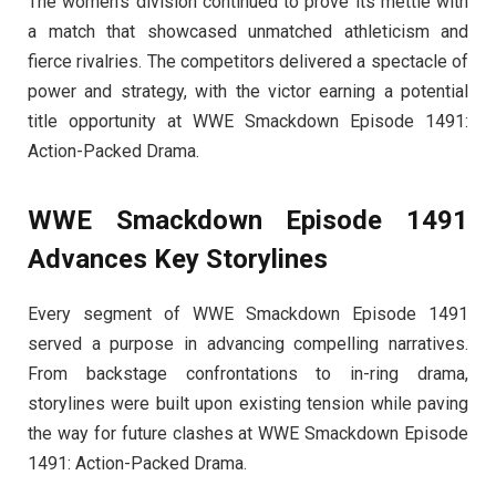
The women’s division continued to prove its mettle with
a match that showcased unmatched athleticism and
fierce rivalries. The competitors delivered a spectacle of
power and strategy, with the victor earning a potential
title opportunity at WWE Smackdown Episode 1491:
Action-Packed Drama.
WWE Smackdown Episode 1491
Advances Key Storylines
Every segment of WWE Smackdown Episode 1491
served a purpose in advancing compelling narratives.
From backstage confrontations to in-ring drama,
storylines were built upon existing tension while paving
the way for future clashes at WWE Smackdown Episode
1491: Action-Packed Drama.