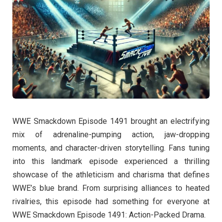
WWE Smackdown Episode 1491 brought an electrifying
mix of adrenaline-pumping action, jaw-dropping
moments, and character-driven storytelling. Fans tuning
into this landmark episode experienced a thrilling
showcase of the athleticism and charisma that defines
WWE’s blue brand. From surprising alliances to heated
rivalries, this episode had something for everyone at
WWE Smackdown Episode 1491: Action-Packed Drama.