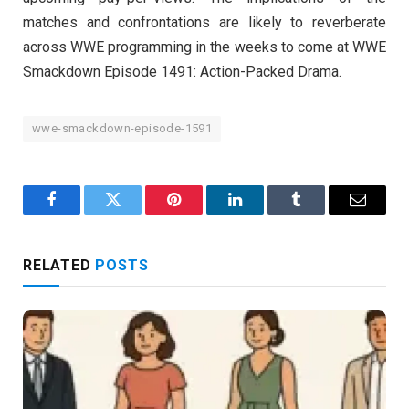
matches and confrontations are likely to reverberate
across WWE programming in the weeks to come at WWE
Smackdown Episode 1491: Action-Packed Drama.
wwe-smackdown-episode-1591
Facebook
Twitter
Pinterest
LinkedIn
Tumblr
Email
RELATED
POSTS