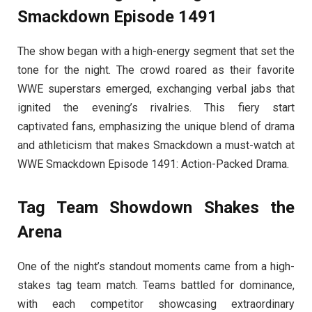
Smackdown Episode 1491
The show began with a high-energy segment that set the
tone for the night. The crowd roared as their favorite
WWE superstars emerged, exchanging verbal jabs that
ignited the evening’s rivalries. This fiery start
captivated fans, emphasizing the unique blend of drama
and athleticism that makes Smackdown a must-watch at
WWE Smackdown Episode 1491: Action-Packed Drama.
Tag Team Showdown Shakes the
Arena
One of the night’s standout moments came from a high-
stakes tag team match. Teams battled for dominance,
with each competitor showcasing extraordinary