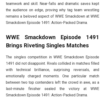
teamwork and skill. Near-falls and dramatic saves kept
the audience on edge, proving why tag team wrestling
remains a beloved aspect of WWE Smackdown at WWE
Smackdown Episode 1491: Action-Packed Drama.
WWE Smackdown Episode 1491
Brings Riveting Singles Matches
The singles competition in WWE Smackdown Episode
1491 did not disappoint. Rivals collided in matches filled
with technical brilliance, surprising reversals, and
emotionally charged moments. One particular match
between two top contenders left the crowd in awe, as a
last-minute finisher sealed the victory at WWE
Smackdown Episode 1491: Action-Packed Drama.