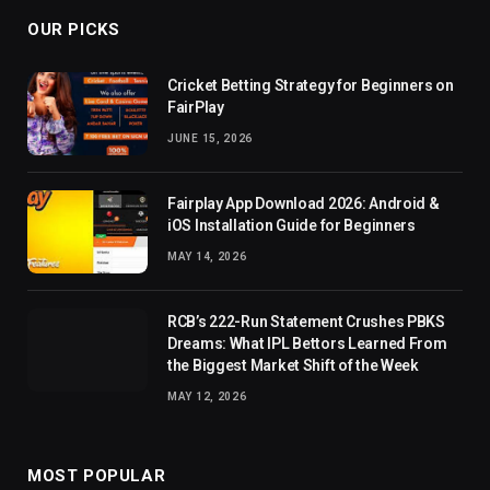
OUR PICKS
Cricket Betting Strategy for Beginners on
FairPlay
JUNE 15, 2026
Fairplay App Download 2026: Android &
iOS Installation Guide for Beginners
MAY 14, 2026
RCB’s 222-Run Statement Crushes PBKS
Dreams: What IPL Bettors Learned From
the Biggest Market Shift of the Week
MAY 12, 2026
MOST POPULAR