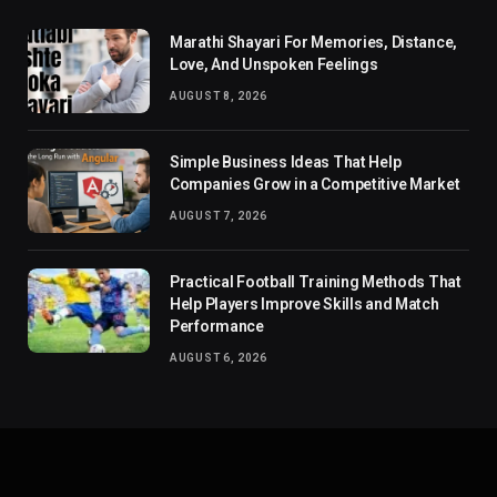
Marathi Shayari For Memories, Distance,
Love, And Unspoken Feelings
AUGUST 8, 2026
Simple Business Ideas That Help
Companies Grow in a Competitive Market
AUGUST 7, 2026
Practical Football Training Methods That
Help Players Improve Skills and Match
Performance
AUGUST 6, 2026