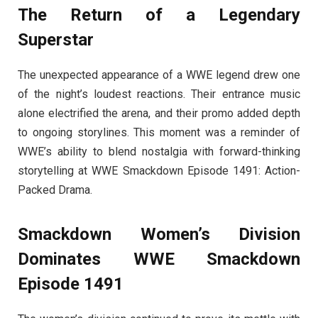
The Return of a Legendary
Superstar
The unexpected appearance of a WWE legend drew one
of the night’s loudest reactions. Their entrance music
alone electrified the arena, and their promo added depth
to ongoing storylines. This moment was a reminder of
WWE’s ability to blend nostalgia with forward-thinking
storytelling at WWE Smackdown Episode 1491: Action-
Packed Drama.
Smackdown Women’s Division
Dominates WWE Smackdown
Episode 1491