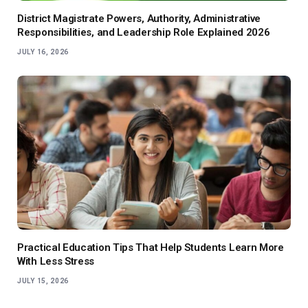
District Magistrate Powers, Authority, Administrative
Responsibilities, and Leadership Role Explained 2026
JULY 16, 2026
Practical Education Tips That Help Students Learn More
With Less Stress
JULY 15, 2026