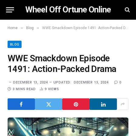
Wheel Off Ortune Online
»
»
Home
Blog
WWE Smackdown Episode 1491: Action-Packed Drama
BLOG
WWE Smackdown Episode
1491: Action-Packed Drama
DECEMBER 13, 2024
UPDATED:
DECEMBER 13, 2024
0
3 MINS READ
9
VIEWS