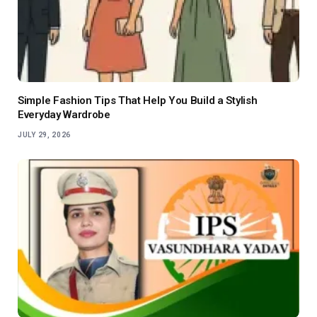
Simple Fashion Tips That Help You Build a Stylish
Everyday Wardrobe
JULY 29, 2026