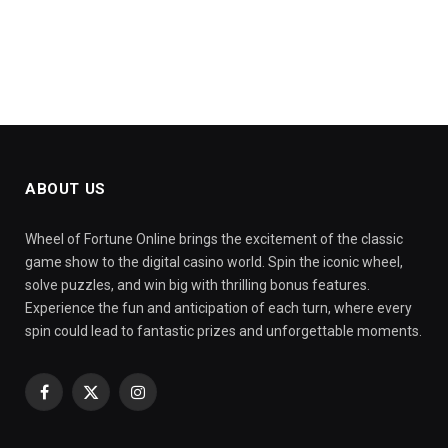
ABOUT US
Wheel of Fortune Online brings the excitement of the classic
game show to the digital casino world. Spin the iconic wheel,
solve puzzles, and win big with thrilling bonus features.
Experience the fun and anticipation of each turn, where every
spin could lead to fantastic prizes and unforgettable moments.
Facebook
X
Instagram
(Twitter)