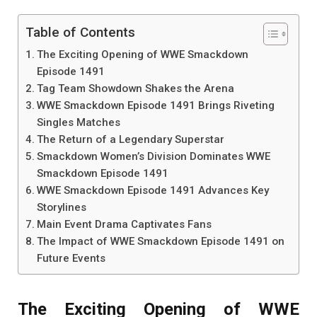
Table of Contents
The Exciting Opening of WWE Smackdown
Episode 1491
Tag Team Showdown Shakes the Arena
WWE Smackdown Episode 1491 Brings Riveting
Singles Matches
The Return of a Legendary Superstar
Smackdown Women’s Division Dominates WWE
Smackdown Episode 1491
WWE Smackdown Episode 1491 Advances Key
Storylines
Main Event Drama Captivates Fans
The Impact of WWE Smackdown Episode 1491 on
Future Events
The Exciting Opening of WWE