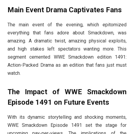
Main Event Drama Captivates Fans
The main event of the evening, which epitomized
everything that fans adore about Smackdown, was
amazing. A dramatic twist, amazing physical exploits,
and high stakes left spectators wanting more. This
segment cemented WWE Smackdown edition 1491:
Action-Packed Drama as an edition that fans just must
watch.
The Impact of WWE Smackdown
Episode 1491 on Future Events
With its dynamic storytelling and shocking moments,
WWE Smackdown Episode 1491 set the stage for
upcoming pay-per-views. The implications of the