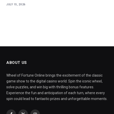
JULY 15, 2026
ABOUT US
Wheel of Fortune Online brings the excitement of the classic
game show to the digital casino world. Spin the iconic wheel,
solve puzzles, and win big with thrilling bonus features.
Experience the fun and anticipation of each turn, where every
spin could lead to fantastic prizes and unforgettable moments.