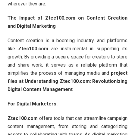
wherever they are.
The Impact of Ztec100.com on Content Creation
and Digital Marketing
Content creation is a booming industry, and platforms
like
Ztec100.com
are instrumental in supporting its
growth. By providing a secure space for creators to store
and share work, it serves as a reliable platform that
simplifies the process of managing media and
project
files at Understanding Ztec100.com: Revolutionizing
Digital Content Management
.
For Digital Marketers:
Ztec100.com
offers tools that can streamline campaign
content management, from storing and categorizing
assets to collaborating with teams. As digital marketing