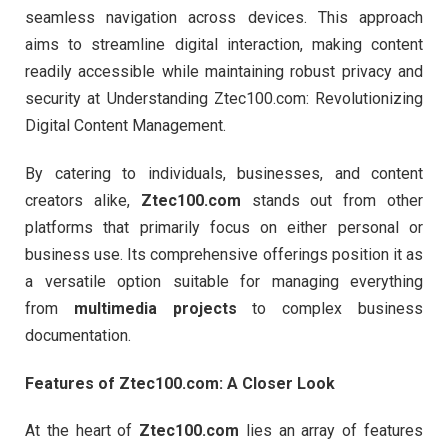
seamless navigation across devices. This approach
aims to streamline digital interaction, making content
readily accessible while maintaining robust privacy and
security at Understanding Ztec100.com: Revolutionizing
Digital Content Management.
By catering to individuals, businesses, and content
creators alike,
Ztec100.com
stands out from other
platforms that primarily focus on either personal or
business use. Its comprehensive offerings position it as
a versatile option suitable for managing everything
from
multimedia projects
to complex business
documentation.
Features of Ztec100.com: A Closer Look
At the heart of
Ztec100.com
lies an array of features