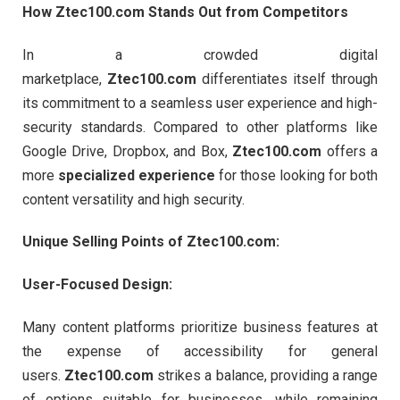
How Ztec100.com Stands Out from Competitors
In a crowded digital
marketplace,
Ztec100.com
differentiates itself through
its commitment to a seamless user experience and high-
security standards. Compared to other platforms like
Google Drive, Dropbox, and Box,
Ztec100.com
offers a
more
specialized experience
for those looking for both
content versatility and high security.
Unique Selling Points of Ztec100.com:
User-Focused Design:
Many content platforms prioritize business features at
the expense of accessibility for general
users.
Ztec100.com
strikes a balance, providing a range
of options suitable for businesses, while remaining