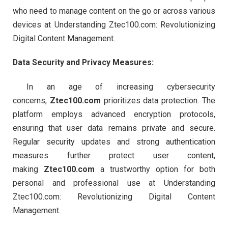
who need to manage content on the go or across various
devices at Understanding Ztec100.com: Revolutionizing
Digital Content Management.
Data Security and Privacy Measures:
In an age of increasing cybersecurity
concerns,
Ztec100.com
prioritizes data protection. The
platform employs advanced encryption protocols,
ensuring that user data remains private and secure.
Regular security updates and strong authentication
measures further protect user content,
making
Ztec100.com
a trustworthy option for both
personal and professional use at Understanding
Ztec100.com: Revolutionizing Digital Content
Management.