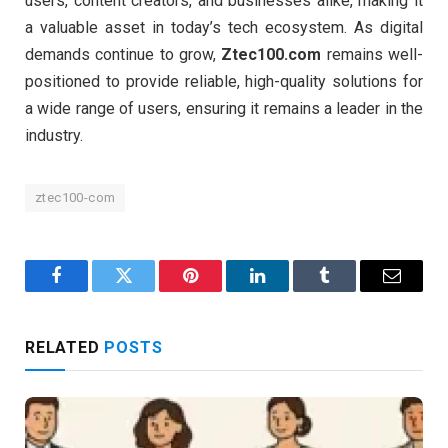
users, content creators, and businesses alike, making it
a valuable asset in today’s tech ecosystem. As digital
demands continue to grow,
Ztec100.com
remains well-
positioned to provide reliable, high-quality solutions for
a wide range of users, ensuring it remains a leader in the
industry.
ztec100-com
Facebook
Twitter
Pinterest
LinkedIn
Tumblr
Email
RELATED
POSTS