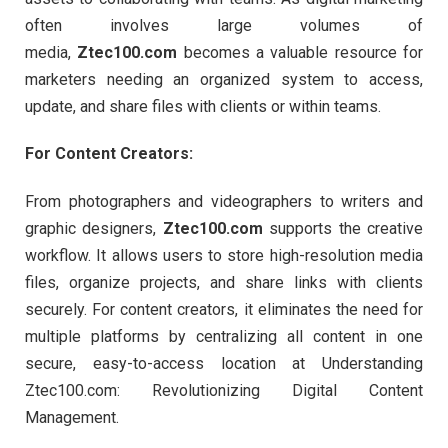
often involves large volumes of
media,
Ztec100.com
becomes a valuable resource for
marketers needing an organized system to access,
update, and share files with clients or within teams.
For Content Creators:
From photographers and videographers to writers and
graphic designers,
Ztec100.com
supports the creative
workflow. It allows users to store high-resolution media
files, organize projects, and share links with clients
securely. For content creators, it eliminates the need for
multiple platforms by centralizing all content in one
secure, easy-to-access location at Understanding
Ztec100.com: Revolutionizing Digital Content
Management.