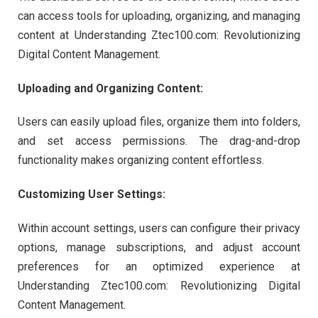
can access tools for uploading, organizing, and managing
content at Understanding Ztec100.com: Revolutionizing
Digital Content Management.
Uploading and Organizing Content:
Users can easily upload files, organize them into folders,
and set access permissions. The drag-and-drop
functionality makes organizing content effortless.
Customizing User Settings:
Within account settings, users can configure their privacy
options, manage subscriptions, and adjust account
preferences for an optimized experience at
Understanding Ztec100.com: Revolutionizing Digital
Content Management.