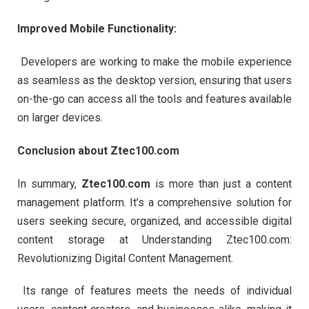
Improved Mobile Functionality:
Developers are working to make the mobile experience
as seamless as the desktop version, ensuring that users
on-the-go can access all the tools and features available
on larger devices.
Conclusion about Ztec100.com
In summary,
Ztec100.com
is more than just a content
management platform. It’s a comprehensive solution for
users seeking secure, organized, and accessible digital
content storage at Understanding Ztec100.com:
Revolutionizing Digital Content Management.
Its range of features meets the needs of individual