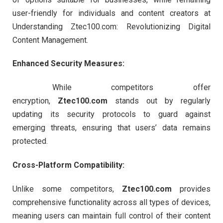
user-friendly for individuals and content creators at
Understanding Ztec100.com: Revolutionizing Digital
Content Management.
Enhanced Security Measures:
While competitors offer
encryption,
Ztec100.com
stands out by regularly
updating its security protocols to guard against
emerging threats, ensuring that users’ data remains
protected.
Cross-Platform Compatibility:
Unlike some competitors,
Ztec100.com
provides
comprehensive functionality across all types of devices,
meaning users can maintain full control of their content