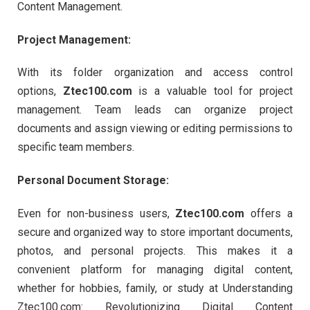
Content Management.
Project Management:
With its folder organization and access control
options,
Ztec100.com
is a valuable tool for project
management. Team leads can organize project
documents and assign viewing or editing permissions to
specific team members.
Personal Document Storage:
Even for non-business users,
Ztec100.com
offers a
secure and organized way to store important documents,
photos, and personal projects. This makes it a
convenient platform for managing digital content,
whether for hobbies, family, or study at Understanding
Ztec100.com: Revolutionizing Digital Content