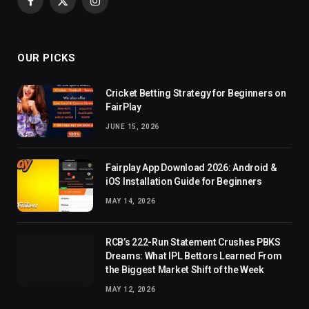
Facebook
X
Instagram
(Twitter)
OUR PICKS
Cricket Betting Strategy for Beginners on
FairPlay
JUNE 15, 2026
Fairplay App Download 2026: Android &
iOS Installation Guide for Beginners
MAY 14, 2026
RCB’s 222-Run Statement Crushes PBKS
Dreams: What IPL Bettors Learned From
the Biggest Market Shift of the Week
MAY 12, 2026