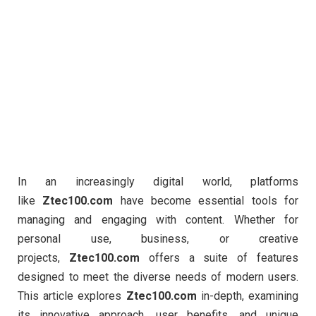
In an increasingly digital world, platforms
like
Ztec100.com
have become essential tools for
managing and engaging with content. Whether for
personal use, business, or creative
projects,
Ztec100.com
offers a suite of features
designed to meet the diverse needs of modern users.
This article explores
Ztec100.com
in-depth, examining
its innovative approach, user benefits, and unique