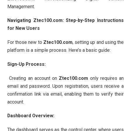
Management.
Navigating Ztec100.com: Step-by-Step Instructions
for New Users
For those new to
Ztec100.com
, setting up and using the
platform is a simple process. Here’s a basic guide:
Sign-Up Process:
Creating an account on
Ztec100.com
only requires an
email and password. Upon registration, users receive a
confirmation link via email, enabling them to verify their
account.
Dashboard Overview:
The dashboard serves as the control center, where users