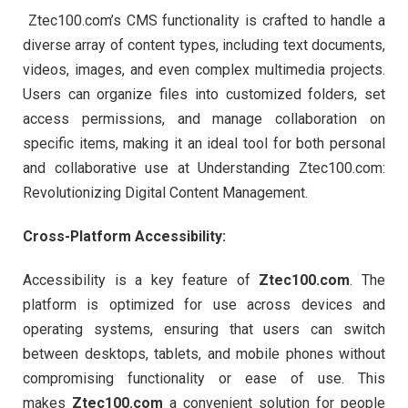
Ztec100.com’s CMS functionality is crafted to handle a
diverse array of content types, including text documents,
videos, images, and even complex multimedia projects.
Users can organize files into customized folders, set
access permissions, and manage collaboration on
specific items, making it an ideal tool for both personal
and collaborative use at Understanding Ztec100.com:
Revolutionizing Digital Content Management.
Cross-Platform Accessibility:
Accessibility is a key feature of
Ztec100.com
. The
platform is optimized for use across devices and
operating systems, ensuring that users can switch
between desktops, tablets, and mobile phones without
compromising functionality or ease of use. This
makes
Ztec100.com
a convenient solution for people