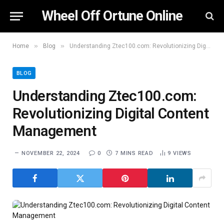
Wheel Off Ortune Online
»
»
Home
Blog
Understanding Ztec100.com: Revolutionizing Digital Content Management
BLOG
Understanding Ztec100.com:
Revolutionizing Digital Content
Management
NOVEMBER 22, 2024
0
7 MINS READ
9
VIEWS