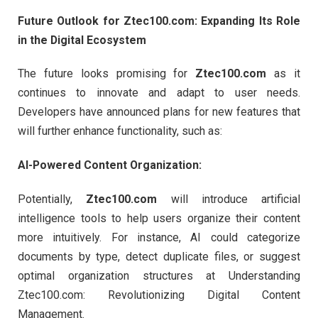
Future Outlook for Ztec100.com: Expanding Its Role
in the Digital Ecosystem
The future looks promising for
Ztec100.com
as it
continues to innovate and adapt to user needs.
Developers have announced plans for new features that
will further enhance functionality, such as:
AI-Powered Content Organization:
Potentially,
Ztec100.com
will introduce artificial
intelligence tools to help users organize their content
more intuitively. For instance, AI could categorize
documents by type, detect duplicate files, or suggest
optimal organization structures at Understanding
Ztec100.com: Revolutionizing Digital Content
Management.