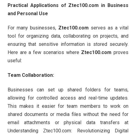
Practical Applications of Ztec100.com in Business
and Personal Use
For many businesses,
Ztec100.com
serves as a vital
tool for organizing data, collaborating on projects, and
ensuring that sensitive information is stored securely.
Here are a few scenarios where
Ztec100.com
proves
useful:
Team Collaboration:
Businesses can set up shared folders for teams,
allowing for controlled access and real-time updates.
This makes it easier for team members to work on
shared documents or media files without the need for
email attachments or physical data transfers at
Understanding Ztec100.com: Revolutionizing Digital