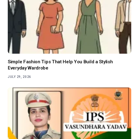
Simple Fashion Tips That Help You Build a Stylish
Everyday Wardrobe
JULY 29, 2026