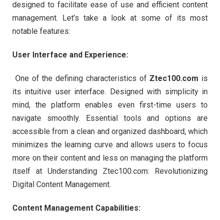
designed to facilitate ease of use and efficient content
management. Let’s take a look at some of its most
notable features:
User Interface and Experience:
One of the defining characteristics of
Ztec100.com
is
its intuitive user interface. Designed with simplicity in
mind, the platform enables even first-time users to
navigate smoothly. Essential tools and options are
accessible from a clean and organized dashboard, which
minimizes the learning curve and allows users to focus
more on their content and less on managing the platform
itself at Understanding Ztec100.com: Revolutionizing
Digital Content Management.
Content Management Capabilities: