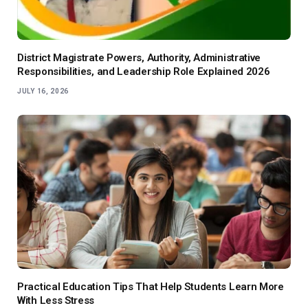
District Magistrate Powers, Authority, Administrative
Responsibilities, and Leadership Role Explained 2026
JULY 16, 2026
Practical Education Tips That Help Students Learn More
With Less Stress