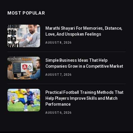
MOST POPULAR
Marathi Shayari For Memories, Distance,
Love, And Unspoken Feelings
AUGUST 8, 2026
Simple Business Ideas That Help
Companies Grow in a Competitive Market
AUGUST 7, 2026
Practical Football Training Methods That
Help Players Improve Skills and Match
Performance
AUGUST 6, 2026