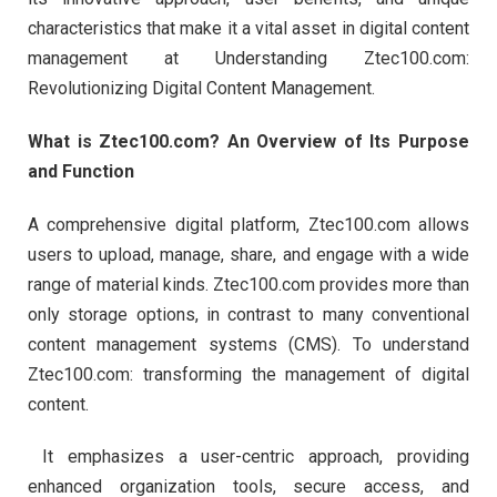
characteristics that make it a vital asset in digital content
management at Understanding Ztec100.com:
Revolutionizing Digital Content Management.
What is Ztec100.com? An Overview of Its Purpose
and Function
A comprehensive digital platform, Ztec100.com allows
users to upload, manage, share, and engage with a wide
range of material kinds. Ztec100.com provides more than
only storage options, in contrast to many conventional
content management systems (CMS). To understand
Ztec100.com: transforming the management of digital
content.
It emphasizes a user-centric approach, providing
enhanced organization tools, secure access, and