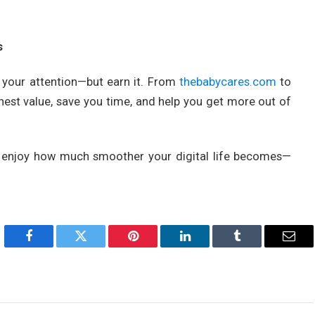
s
ke your attention—but earn it. From
thebabycares.com
to
nest value, save you time, and help you get more out of
enjoy how much smoother your digital life becomes—
Facebook
Twitter
Pinterest
LinkedIn
Tumblr
Emai