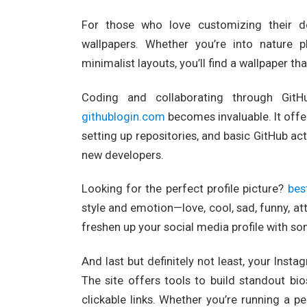
For those who love customizing their d
wallpapers. Whether you’re into nature ph
minimalist layouts, you’ll find a wallpaper t
Coding and collaborating through GitH
githublogin.com
becomes invaluable. It offer
setting up repositories, and basic GitHub act
new developers.
Looking for the perfect profile picture?
bes
style and emotion—love, cool, sad, funny, atti
freshen up your social media profile with s
And last but definitely not least, your Ins
The site offers tools to build standout bi
clickable links. Whether you’re running a pe