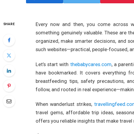
Every now and then, you come across webs
SHARE
something genuinely valuable. These are the
organized, make smarter decisions, and so
such websites—practical, people-focused, an
Let’s start with
thebabycares.com
, a paren
have bookmarked. It covers everything f
breastfeeding tips, safety precautions, an
follow, and rooted in real experience—making
When wanderlust strikes,
travellingfeed.c
travel gems, affordable trip ideas, seasona
offers you reliable insights that make travel 