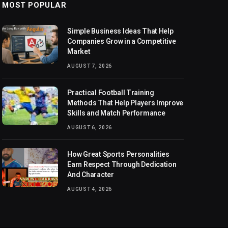
MOST POPULAR
Simple Business Ideas That Help
Companies Grow in a Competitive
Market
AUGUST 7, 2026
Practical Football Training
Methods That Help Players Improve
Skills and Match Performance
AUGUST 6, 2026
How Great Sports Personalities
Earn Respect Through Dedication
And Character
AUGUST 4, 2026