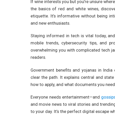
If wine interests you but you’re unsure where
the basics of red and white wines, discove
etiquette. It’s informative without being 
and new enthusiasts.
Staying informed in tech is vital today, an
mobile trends, cybersecurity tips, and pr
overwhelming you with complicated tech jar
readers.
Government benefits and yojanas in India 
clear the path. It explains central and st
how to apply, and what documents you need. I
Everyone needs entertainment—and
gossip
and movie news to viral stories and trending
to your day. It’s the perfect digital escape 