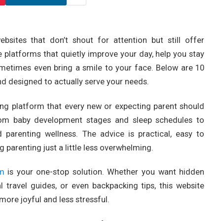
ites that don’t shout for attention but still offer
 platforms that quietly improve your day, help you stay
metimes even bring a smile to your face. Below are 10
d designed to actually serve your needs.
ting platform that every new or expecting parent should
rom baby development stages and sleep schedules to
d parenting wellness. The advice is practical, easy to
 parenting just a little less overwhelming.
om
is your one-stop solution. Whether you want hidden
l travel guides, or even backpacking tips, this website
more joyful and less stressful.