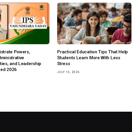
istrate Powers,
Practical Education Tips That Help
dministrative
Students Learn More With Less
ities, and Leadership
Stress
ned 2026
JULY 15, 2026