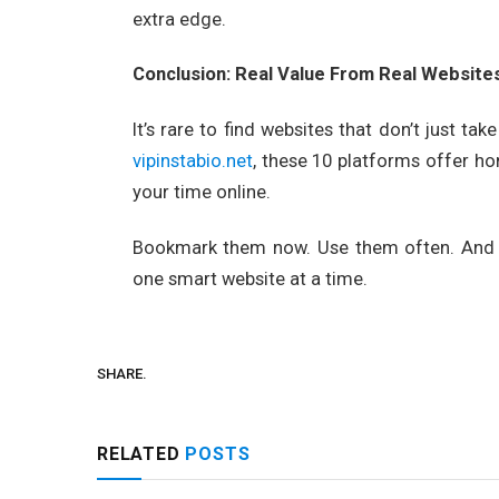
extra edge.
Conclusion: Real Value From Real Website
It’s rare to find websites that don’t just ta
vipinstabio.net
, these 10 platforms offer ho
your time online.
Bookmark them now. Use them often. And 
one smart website at a time.
SHARE.
RELATED
POSTS