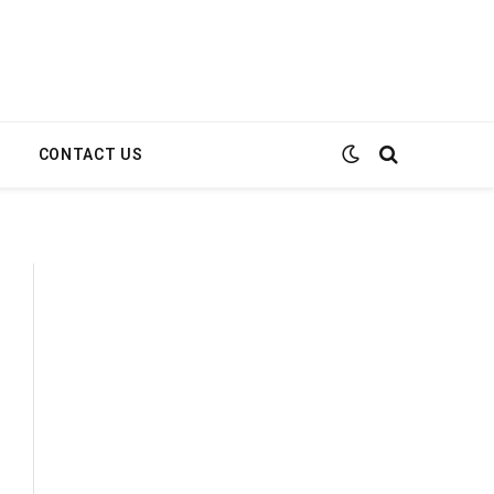
E
CONTACT US