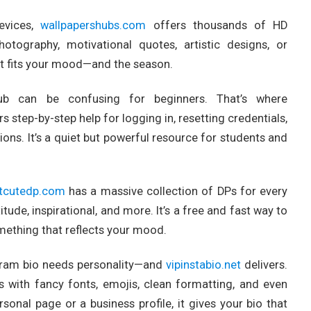
evices,
wallpapershubs.com
offers thousands of HD
otography, motivational quotes, artistic designs, or
hat fits your mood—and the season.
ub can be confusing for beginners. That’s where
s step-by-step help for logging in, resetting credentials,
ions. It’s a quiet but powerful resource for students and
tcutedp.com
has a massive collection of DPs for every
tude, inspirational, and more. It’s a free and fast way to
omething that reflects your mood.
tagram bio needs personality—and
vipinstabio.net
delivers.
os with fancy fonts, emojis, clean formatting, and even
rsonal page or a business profile, it gives your bio that