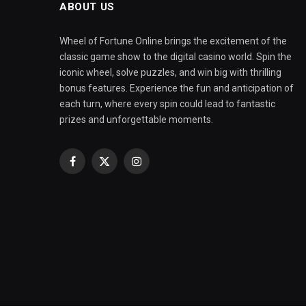
ABOUT US
Wheel of Fortune Online brings the excitement of the
classic game show to the digital casino world. Spin the
iconic wheel, solve puzzles, and win big with thrilling
bonus features. Experience the fun and anticipation of
each turn, where every spin could lead to fantastic
prizes and unforgettable moments.
Facebook
X
Instagram
(Twitter)