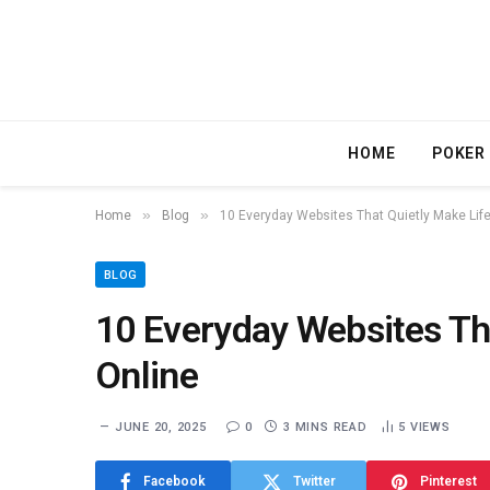
HOME
POKER
»
»
Home
Blog
10 Everyday Websites That Quietly Make Life
BLOG
10 Everyday Websites Tha
Online
JUNE 20, 2025
0
3 MINS READ
5
VIEWS
Facebook
Twitter
Pinterest