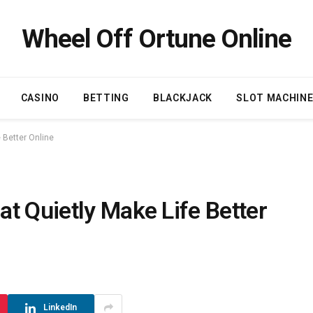
Wheel Off Ortune Online
CASINO
BETTING
BLACKJACK
SLOT MACHIN
 Better Online
t Quietly Make Life Better
LinkedIn