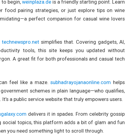
 to begin,
weinplaza.de
is a friendly starting point. Learn
r food pairing strategies, or just explore tips on wine
intimidating—a perfect companion for casual wine lovers
d
technewspro.net
simplifies that. Covering gadgets, AI,
oductivity tools, this site keeps you updated without
gon. A great fit for both professionals and casual tech
can feel like a maze.
subhadrayojanaonline.com
helps
ate government schemes in plain language—who qualifies,
t’s a public service website that truly empowers users.
sgalaxy.com
delivers it in spades. From celebrity gossip
 social topics, this platform adds a bit of glam and fun
when you need something light to scroll through.