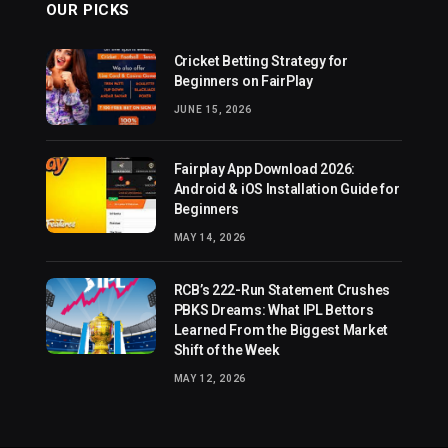
OUR PICKS
Cricket Betting Strategy for
Beginners on FairPlay
JUNE 15, 2026
Fairplay App Download 2026:
Android & iOS Installation Guide for
Beginners
MAY 14, 2026
RCB’s 222-Run Statement Crushes
PBKS Dreams: What IPL Bettors
Learned From the Biggest Market
Shift of the Week
MAY 12, 2026