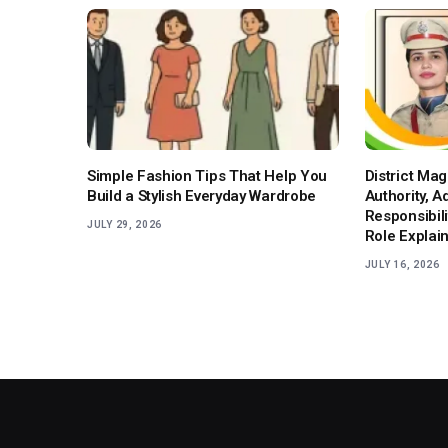
Simple Fashion Tips That Help You
District Mag
Build a Stylish Everyday Wardrobe
Authority, A
Responsibil
JULY 29, 2026
Role Explai
JULY 16, 2026