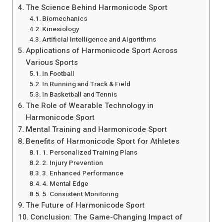
The Science Behind Harmonicode Sport
Biomechanics
Kinesiology
Artificial Intelligence and Algorithms
Applications of Harmonicode Sport Across
Various Sports
In Football
In Running and Track & Field
In Basketball and Tennis
The Role of Wearable Technology in
Harmonicode Sport
Mental Training and Harmonicode Sport
Benefits of Harmonicode Sport for Athletes
1. Personalized Training Plans
2. Injury Prevention
3. Enhanced Performance
4. Mental Edge
5. Consistent Monitoring
The Future of Harmonicode Sport
Conclusion: The Game-Changing Impact of