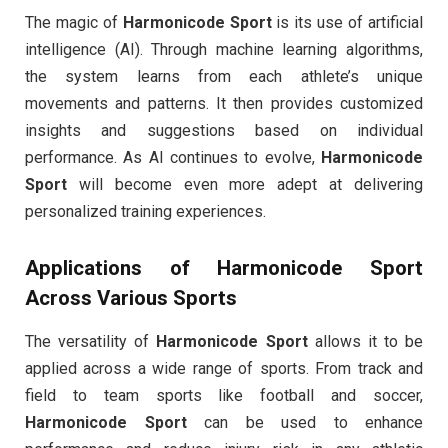
The magic of
Harmonicode Sport
is its use of artificial
intelligence (AI). Through machine learning algorithms,
the system learns from each athlete’s unique
movements and patterns. It then provides customized
insights and suggestions based on individual
performance. As AI continues to evolve,
Harmonicode
Sport
will become even more adept at delivering
personalized training experiences.
Applications of
Harmonicode Sport
Across Various Sports
The versatility of
Harmonicode Sport
allows it to be
applied across a wide range of sports. From track and
field to team sports like football and soccer,
Harmonicode Sport
can be used to enhance