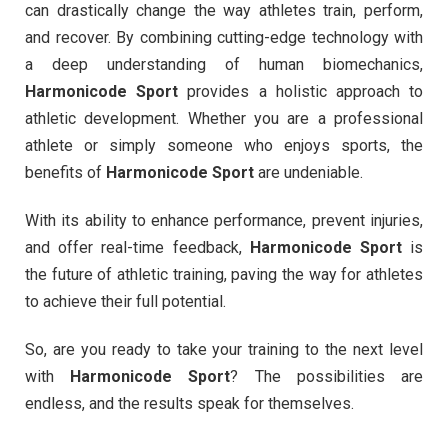
can drastically change the way athletes train, perform,
and recover. By combining cutting-edge technology with
a deep understanding of human biomechanics,
Harmonicode Sport
provides a holistic approach to
athletic development. Whether you are a professional
athlete or simply someone who enjoys sports, the
benefits of
Harmonicode Sport
are undeniable.
With its ability to enhance performance, prevent injuries,
and offer real-time feedback,
Harmonicode Sport
is
the future of athletic training, paving the way for athletes
to achieve their full potential.
So, are you ready to take your training to the next level
with
Harmonicode Sport
? The possibilities are
endless, and the results speak for themselves.