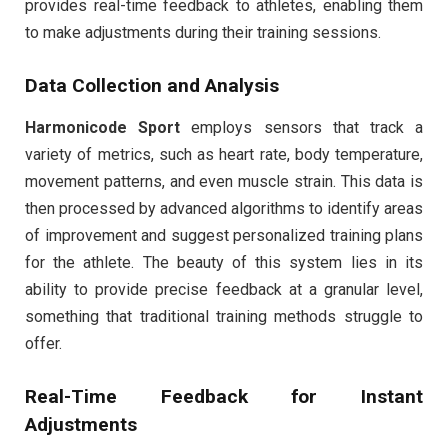
provides real-time feedback to athletes, enabling them
to make adjustments during their training sessions.
Data Collection and Analysis
Harmonicode Sport
employs sensors that track a
variety of metrics, such as heart rate, body temperature,
movement patterns, and even muscle strain. This data is
then processed by advanced algorithms to identify areas
of improvement and suggest personalized training plans
for the athlete. The beauty of this system lies in its
ability to provide precise feedback at a granular level,
something that traditional training methods struggle to
offer.
Real-Time Feedback for Instant
Adjustments