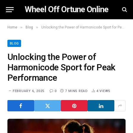
Wheel Off Ortune Online
»
»
Home
Blog
Unlocking the Power of Harmonicode Sport for Peak Performance
BLOG
Unlocking the Power of
Harmonicode Sport for Peak
Performance
FEBRUARY 6, 2025
0
7 MINS READ
4
VIEWS