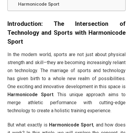
Harmonicode Sport
Introduction: The Intersection of
Technology and Sports with
Harmonicode
Sport
In the modern world, sports are not just about physical
strength and skill—they are becoming increasingly reliant
on technology. The marriage of sports and technology
has given birth to a whole new realm of possibilities.
One exciting and innovative development in this space is
Harmonicode Sport
. This unique approach aims to
merge athletic performance with cutting-edge
technology to create a holistic training experience.
But what exactly is
Harmonicode Sport
, and how does
it work? In this article, we will explore the concept, its