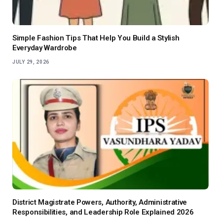
Simple Fashion Tips That Help You Build a Stylish
Everyday Wardrobe
JULY 29, 2026
District Magistrate Powers, Authority, Administrative
Responsibilities, and Leadership Role Explained 2026