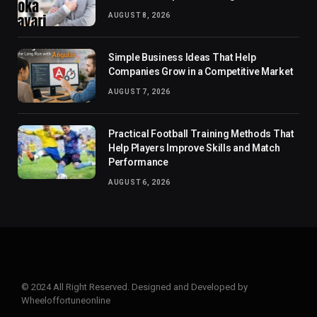
AUGUST 8, 2026
Simple Business Ideas That Help
Companies Grow in a Competitive Market
AUGUST 7, 2026
Practical Football Training Methods That
Help Players Improve Skills and Match
Performance
AUGUST 6, 2026
© 2024 All Right Reserved. Designed and Developed by
Wheeloffortuneonline