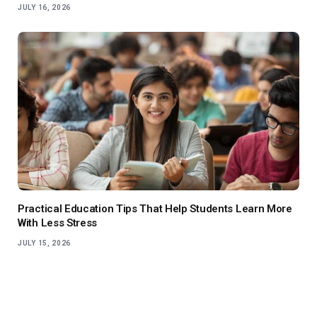
JULY 16, 2026
Practical Education Tips That Help Students Learn More
With Less Stress
JULY 15, 2026