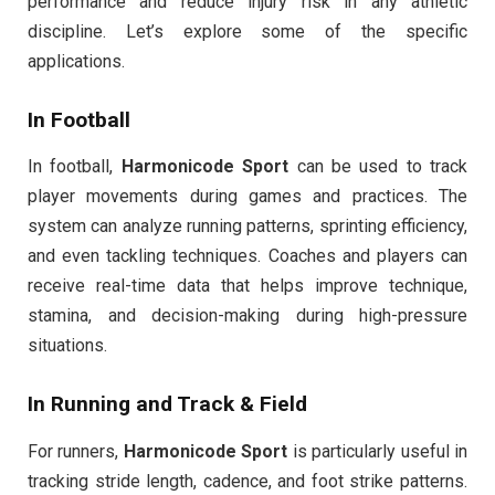
performance and reduce injury risk in any athletic
discipline. Let’s explore some of the specific
applications.
In Football
In football,
Harmonicode Sport
can be used to track
player movements during games and practices. The
system can analyze running patterns, sprinting efficiency,
and even tackling techniques. Coaches and players can
receive real-time data that helps improve technique,
stamina, and decision-making during high-pressure
situations.
In Running and Track & Field
For runners,
Harmonicode Sport
is particularly useful in
tracking stride length, cadence, and foot strike patterns.