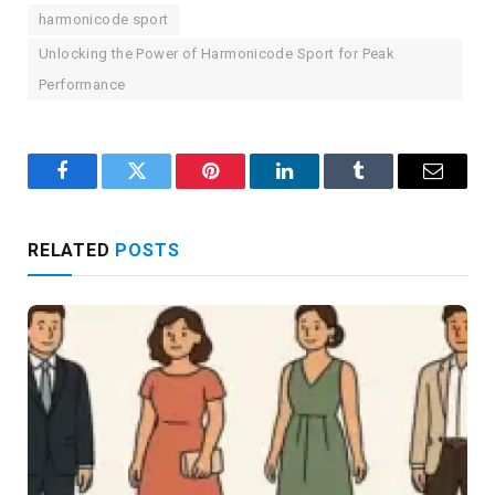
harmonicode sport
Unlocking the Power of Harmonicode Sport for Peak
Performance
Facebook
Twitter
Pinterest
LinkedIn
Tumblr
Email
RELATED
POSTS