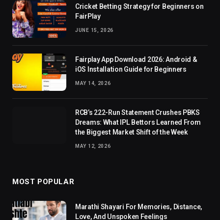
Cricket Betting Strategy for Beginners on
FairPlay
JUNE 15, 2026
Fairplay App Download 2026: Android &
iOS Installation Guide for Beginners
MAY 14, 2026
RCB’s 222-Run Statement Crushes PBKS
Dreams: What IPL Bettors Learned From
the Biggest Market Shift of the Week
MAY 12, 2026
MOST POPULAR
Marathi Shayari For Memories, Distance,
Love, And Unspoken Feelings