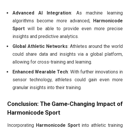
Advanced AI Integration
: As machine learning
algorithms become more advanced,
Harmonicode
Sport
will be able to provide even more precise
insights and predictive analytics.
Global Athletic Networks
: Athletes around the world
could share data and insights via a global platform,
allowing for cross-training and learning.
Enhanced Wearable Tech
: With further innovations in
sensor technology, athletes could gain even more
granular insights into their training.
Conclusion: The Game-Changing Impact of
Harmonicode Sport
Incorporating
Harmonicode Sport
into athletic training