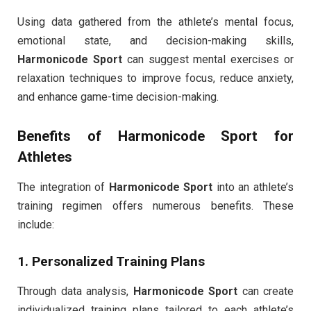
Using data gathered from the athlete’s mental focus,
emotional state, and decision-making skills,
Harmonicode Sport
can suggest mental exercises or
relaxation techniques to improve focus, reduce anxiety,
and enhance game-time decision-making.
Benefits of
Harmonicode Sport
for
Athletes
The integration of
Harmonicode Sport
into an athlete’s
training regimen offers numerous benefits. These
include:
1. Personalized Training Plans
Through data analysis,
Harmonicode Sport
can create
individualized training plans tailored to each athlete’s