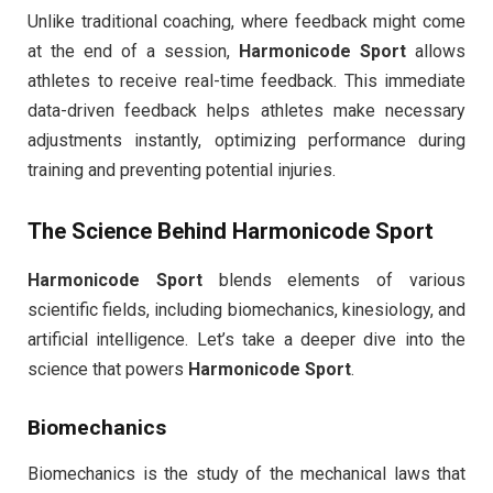
Unlike traditional coaching, where feedback might come
at the end of a session,
Harmonicode Sport
allows
athletes to receive real-time feedback. This immediate
data-driven feedback helps athletes make necessary
adjustments instantly, optimizing performance during
training and preventing potential injuries.
The Science Behind
Harmonicode Sport
Harmonicode Sport
blends elements of various
scientific fields, including biomechanics, kinesiology, and
artificial intelligence. Let’s take a deeper dive into the
science that powers
Harmonicode Sport
.
Biomechanics
Biomechanics is the study of the mechanical laws that