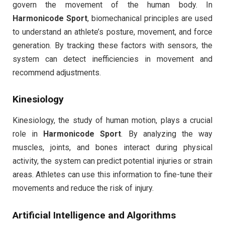
govern the movement of the human body. In
Harmonicode Sport
, biomechanical principles are used
to understand an athlete’s posture, movement, and force
generation. By tracking these factors with sensors, the
system can detect inefficiencies in movement and
recommend adjustments.
Kinesiology
Kinesiology, the study of human motion, plays a crucial
role in
Harmonicode Sport
. By analyzing the way
muscles, joints, and bones interact during physical
activity, the system can predict potential injuries or strain
areas. Athletes can use this information to fine-tune their
movements and reduce the risk of injury.
Artificial Intelligence and Algorithms