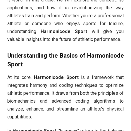
applications, and how it is revolutionizing the way
athletes train and perform. Whether you’re a professional
athlete or someone who enjoys sports for leisure,
understanding
Harmonicode Sport
will give you
valuable insights into the future of athletic performance.
Understanding the Basics of
Harmonicode
Sport
At its core,
Harmonicode Sport
is a framework that
integrates harmony and coding techniques to optimize
athletic performance. It draws from both the principles of
biomechanics and advanced coding algorithms to
analyze, enhance, and streamline an athlete’s physical
capabilities.
In
Harmonicode Sport
, “harmony” refers to the balance