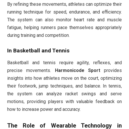
By refining these movements, athletes can optimize their
running technique for speed, endurance, and efficiency.
The system can also monitor heart rate and muscle
fatigue, helping runners pace themselves appropriately
during training and competition.
In Basketball and Tennis
Basketball and tennis require agility, reflexes, and
precise movements.
Harmonicode Sport
provides
insights into how athletes move on the court, optimizing
their footwork, jump techniques, and balance. In tennis,
the system can analyze racket swings and serve
motions, providing players with valuable feedback on
how to increase power and accuracy.
The Role of Wearable Technology in