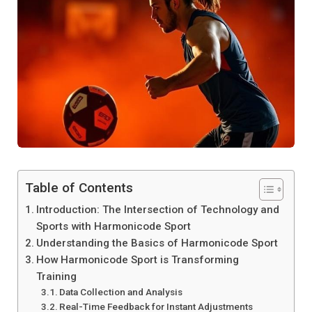
Table of Contents
Introduction: The Intersection of Technology and
Sports with Harmonicode Sport
Understanding the Basics of Harmonicode Sport
How Harmonicode Sport is Transforming
Training
Data Collection and Analysis
Real-Time Feedback for Instant Adjustments