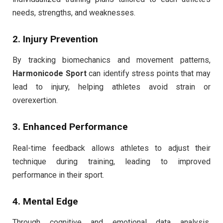
needs, strengths, and weaknesses.
2. Injury Prevention
By tracking biomechanics and movement patterns,
Harmonicode Sport
can identify stress points that may
lead to injury, helping athletes avoid strain or
overexertion.
3. Enhanced Performance
Real-time feedback allows athletes to adjust their
technique during training, leading to improved
performance in their sport.
4. Mental Edge
Through cognitive and emotional data analysis,