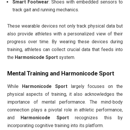
Smart Footwear
: Shoes with embedded sensors to
track gait and running mechanics.
These wearable devices not only track physical data but
also provide athletes with a personalized view of their
progress over time. By wearing these devices during
training, athletes can collect crucial data that feeds into
the
Harmonicode Sport
system.
Mental Training and
Harmonicode Sport
While
Harmonicode Sport
largely focuses on the
physical aspects of training, it also acknowledges the
importance of mental performance. The mind-body
connection plays a pivotal role in athletic performance,
and
Harmonicode Sport
recognizes this by
incorporating cognitive training into its platform.