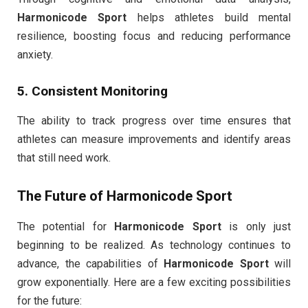
Harmonicode Sport
helps athletes build mental
resilience, boosting focus and reducing performance
anxiety.
5. Consistent Monitoring
The ability to track progress over time ensures that
athletes can measure improvements and identify areas
that still need work.
The Future of
Harmonicode Sport
The potential for
Harmonicode Sport
is only just
beginning to be realized. As technology continues to
advance, the capabilities of
Harmonicode Sport
will
grow exponentially. Here are a few exciting possibilities
for the future: