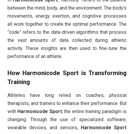
between the mind, body, and the environment. The body’s
movements, energy exertion, and cognitive processes
all work together to create the optimal performance. The
“code” refers to the data-driven algorithms that process
the vast amounts of data collected during athletic
activity. These insights are then used to fine-tune the
performance of an athlete.
How
Harmonicode Sport
is Transforming
Training
Athletes have long relied on coaches, physical
therapists, and trainers to enhance their performance. But
with
Harmonicode Sport
, the entire training paradigm is
changing. Through the use of specialized software,
wearable devices, and sensors,
Harmonicode Sport