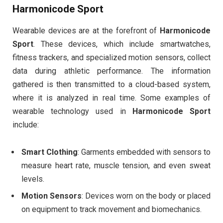
Harmonicode Sport
Wearable devices are at the forefront of
Harmonicode
Sport
. These devices, which include smartwatches,
fitness trackers, and specialized motion sensors, collect
data during athletic performance. The information
gathered is then transmitted to a cloud-based system,
where it is analyzed in real time. Some examples of
wearable technology used in
Harmonicode Sport
include:
Smart Clothing
: Garments embedded with sensors to
measure heart rate, muscle tension, and even sweat
levels.
Motion Sensors
: Devices worn on the body or placed
on equipment to track movement and biomechanics.