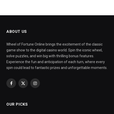
ABOUT US
Wheel of Fortune Online brings the excitement of the classic
game show to the digital casino world. Spin the iconic wheel,
solve puzzles, and win big with thrilling bonus features.
Experience the fun and anticipation of each turn, where every
spin could lead to fantastic prizes and unforgettable moments.
Facebook
X
Instagram
(Twitter)
OUR PICKS