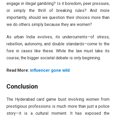
engage in illegal gambling? Is it boredom, peer pressure,
or simply the thrill of breaking rules? And more
importantly, should we question their choices more than
we do others simply because they are women?
As urban India evolves, its undercurrents—of stress,
rebellion, autonomy, and double standards—come to the
fore in cases like these. While the law must take its
course, the bigger societal debate is only beginning.
Read More:
influencer gone wild
Conclusion
The Hyderabad card game bust involving women from
prestigious professions is much more than just a police
story—it is a cultural moment. It has exposed the