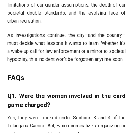
limitations of our gender assumptions, the depth of our
societal double standards, and the evolving face of
urban recreation.
As investigations continue, the city—and the country—
must decide what lessons it wants to learn. Whether it’s
a wake-up call for law enforcement or a mirror to societal
hypocrisy, this incident won’t be forgotten anytime soon.
FAQs
Q1. Were the women involved in the card
game charged?
Yes, they were booked under Sections 3 and 4 of the
Telangana Gaming Act, which criminalizes organizing or