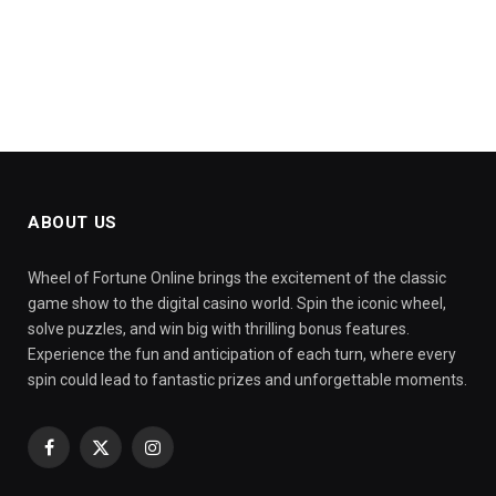
ABOUT US
Wheel of Fortune Online brings the excitement of the classic
game show to the digital casino world. Spin the iconic wheel,
solve puzzles, and win big with thrilling bonus features.
Experience the fun and anticipation of each turn, where every
spin could lead to fantastic prizes and unforgettable moments.
Facebook
X
Instagram
(Twitter)