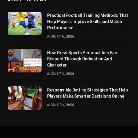
Practical Football Training Methods That
Help Players Improve Skills and Match
Performance
AUGUST 6, 2026
How Great Sports Personalities Earn
Respect Through Dedication And
Character
AUGUST 4, 2026
Responsible Betting Strategies That Help
Players Make Smarter Decisions Online
AUGUST 4, 2026