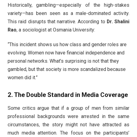
Historically, gambling—especially of the high-stakes
variety—has been seen as a male-dominated activity.
This raid disrupts that narrative. According to
Dr. Shalini
Rao
, a sociologist at Osmania University:
“This incident shows us how class and gender roles are
evolving. Women now have financial independence and
personal networks. What’s surprising is not that they
gambled, but that society is more scandalized because
women did it.”
2. The Double Standard in Media Coverage
Some critics argue that if a group of men from similar
professional backgrounds were arrested in the same
circumstances, the story might not have attracted as
much media attention. The focus on the participants’