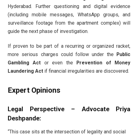
Hyderabad. Further questioning and digital evidence
(including mobile messages, WhatsApp groups, and
surveillance footage from the apartment complex) will
guide the next phase of investigation.
If proven to be part of a recurring or organized racket,
more serious charges could follow under the
Public
Gambling Act
or even the
Prevention of Money
Laundering Act
if financial irregularities are discovered.
Expert Opinions
Legal Perspective – Advocate Priya
Deshpande:
“This case sits at the intersection of legality and social