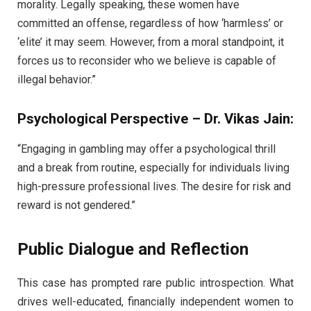
morality. Legally speaking, these women have
committed an offense, regardless of how ‘harmless’ or
‘elite’ it may seem. However, from a moral standpoint, it
forces us to reconsider who we believe is capable of
illegal behavior.”
Psychological Perspective – Dr. Vikas Jain:
“Engaging in gambling may offer a psychological thrill
and a break from routine, especially for individuals living
high-pressure professional lives. The desire for risk and
reward is not gendered.”
Public Dialogue and Reflection
This case has prompted rare public introspection. What
drives well-educated, financially independent women to