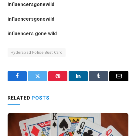
influencersgonewild
influencersgonewild
influencers gone wild
Hyderabad Police Bust Card
Facebook
Twitter
Pinterest
LinkedIn
Tumblr
Email
RELATED
POSTS