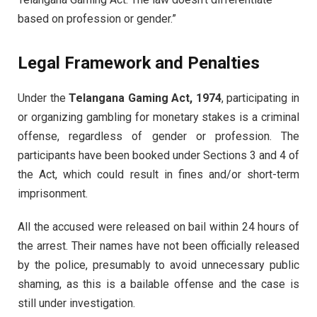
based on profession or gender.”
Legal Framework and Penalties
Under the
Telangana Gaming Act, 1974
, participating in
or organizing gambling for monetary stakes is a criminal
offense, regardless of gender or profession. The
participants have been booked under Sections 3 and 4 of
the Act, which could result in fines and/or short-term
imprisonment.
All the accused were released on bail within 24 hours of
the arrest. Their names have not been officially released
by the police, presumably to avoid unnecessary public
shaming, as this is a bailable offense and the case is
still under investigation.