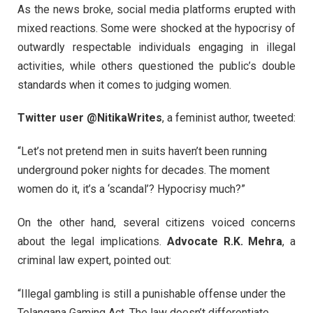
As the news broke, social media platforms erupted with
mixed reactions. Some were shocked at the hypocrisy of
outwardly respectable individuals engaging in illegal
activities, while others questioned the public’s double
standards when it comes to judging women.
Twitter user @NitikaWrites
, a feminist author, tweeted:
“Let’s not pretend men in suits haven’t been running
underground poker nights for decades. The moment
women do it, it’s a ‘scandal’? Hypocrisy much?”
On the other hand, several citizens voiced concerns
about the legal implications.
Advocate R.K. Mehra
, a
criminal law expert, pointed out:
“Illegal gambling is still a punishable offense under the
Telangana Gaming Act. The law doesn’t differentiate