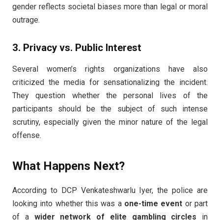
gender reflects societal biases more than legal or moral
outrage.
3. Privacy vs. Public Interest
Several women’s rights organizations have also
criticized the media for sensationalizing the incident.
They question whether the personal lives of the
participants should be the subject of such intense
scrutiny, especially given the minor nature of the legal
offense.
What Happens Next?
According to DCP Venkateshwarlu Iyer, the police are
looking into whether this was a
one-time event
or part
of a
wider network of elite gambling circles
in