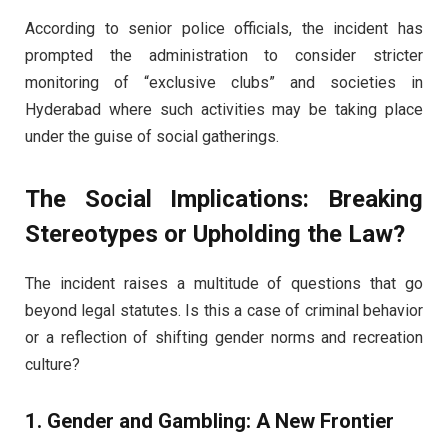
According to senior police officials, the incident has
prompted the administration to consider stricter
monitoring of “exclusive clubs” and societies in
Hyderabad where such activities may be taking place
under the guise of social gatherings.
The Social Implications: Breaking
Stereotypes or Upholding the Law?
The incident raises a multitude of questions that go
beyond legal statutes. Is this a case of criminal behavior
or a reflection of shifting gender norms and recreation
culture?
1. Gender and Gambling: A New Frontier