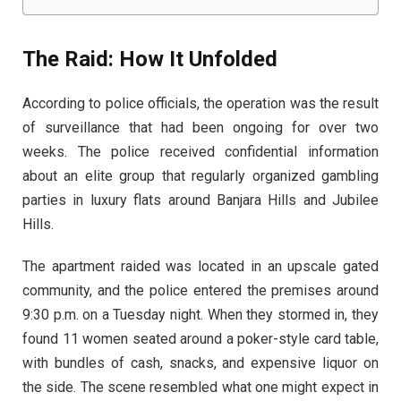
The Raid: How It Unfolded
According to police officials, the operation was the result
of surveillance that had been ongoing for over two
weeks. The police received confidential information
about an elite group that regularly organized gambling
parties in luxury flats around Banjara Hills and Jubilee
Hills.
The apartment raided was located in an upscale gated
community, and the police entered the premises around
9:30 p.m. on a Tuesday night. When they stormed in, they
found 11 women seated around a poker-style card table,
with bundles of cash, snacks, and expensive liquor on
the side. The scene resembled what one might expect in