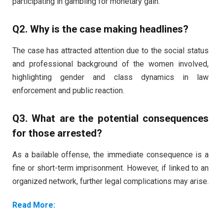
participating in gambling for monetary gain.
Q2. Why is the case making headlines?
The case has attracted attention due to the social status
and professional background of the women involved,
highlighting gender and class dynamics in law
enforcement and public reaction.
Q3. What are the potential consequences
for those arrested?
As a bailable offense, the immediate consequence is a
fine or short-term imprisonment. However, if linked to an
organized network, further legal complications may arise.
Read More: