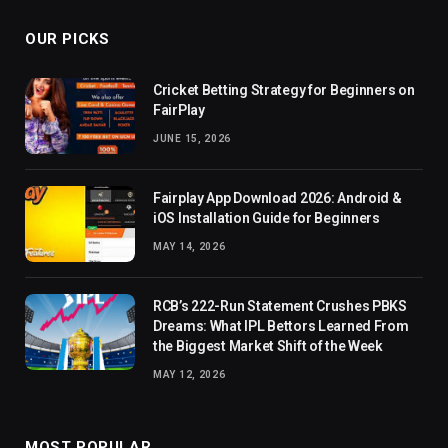
OUR PICKS
Cricket Betting Strategy for Beginners on
FairPlay
JUNE 15, 2026
Fairplay App Download 2026: Android &
iOS Installation Guide for Beginners
MAY 14, 2026
RCB’s 222-Run Statement Crushes PBKS
Dreams: What IPL Bettors Learned From
the Biggest Market Shift of the Week
MAY 12, 2026
MOST POPULAR