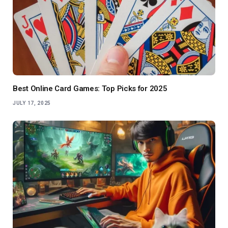
Best Online Card Games: Top Picks for 2025
JULY 17, 2025