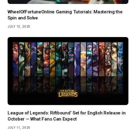
WheelOfFortuneOnline Gaming Tutorials: Mastering the
Spin and Solve
JULY 15, 2025
League of Legends: Riftbound’ Set for English Release in
October — What Fans Can Expect
JULY 11, 2025