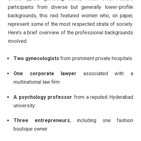
participants from diverse but generally lower-profile
backgrounds, this raid featured women who, on paper,
represent some of the most respected strata of society.
Here’s a brief overview of the professional backgrounds
involved:
Two gynecologists
from prominent private hospitals
One corporate lawyer
associated with a
multinational law firm
A psychology professor
from a reputed Hyderabad
university
Three entrepreneurs
, including one fashion
boutique owner