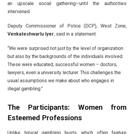
an upscale social gathering—until the authorities
intervened.
Deputy Commissioner of Police (DCP), West Zone,
Venkateshwarlu Iyer
, said in a statement:
“We were surprised not just by the level of organization
but also by the backgrounds of the individuals involved.
These were educated, successful women – doctors,
lawyers, even a university lecturer. This challenges the
usual assumptions we make about who engages in
illegal gambling.”
The Participants: Women from
Esteemed Professions
Unlike typical gambling busts, which often feature