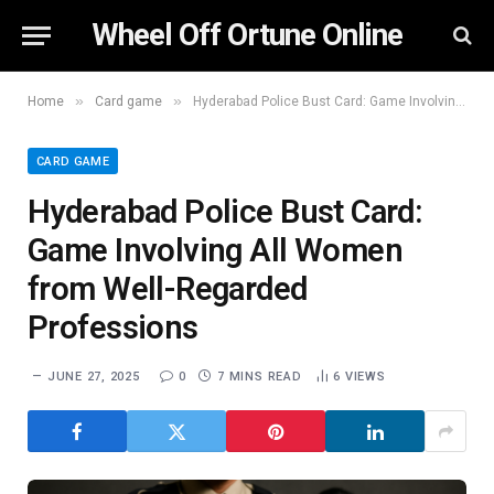
Wheel Off Ortune Online
»
»
Home
Card game
Hyderabad Police Bust Card: Game Involving All Women from Well-Regarded Professions
CARD GAME
Hyderabad Police Bust Card:
Game Involving All Women
from Well-Regarded
Professions
JUNE 27, 2025
0
7 MINS READ
6
VIEWS