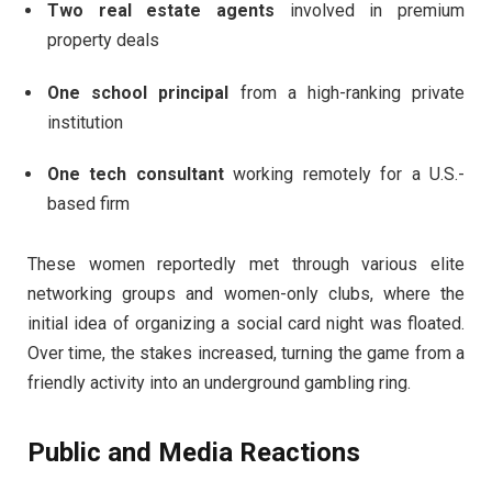
Two real estate agents
involved in premium
property deals
One school principal
from a high-ranking private
institution
One tech consultant
working remotely for a U.S.-
based firm
These women reportedly met through various elite
networking groups and women-only clubs, where the
initial idea of organizing a social card night was floated.
Over time, the stakes increased, turning the game from a
friendly activity into an underground gambling ring.
Public and Media Reactions