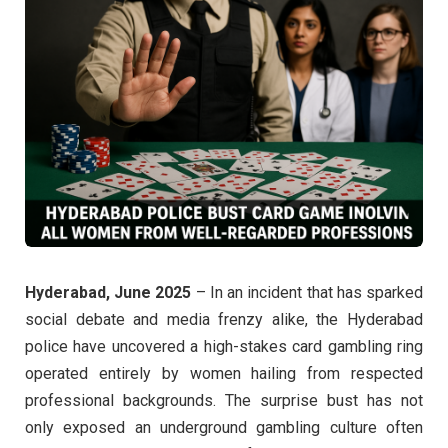
Hyderabad, June 2025
– In an incident that has sparked
social debate and media frenzy alike, the Hyderabad
police have uncovered a high-stakes card gambling ring
operated entirely by women hailing from respected
professional backgrounds. The surprise bust has not
only exposed an underground gambling culture often