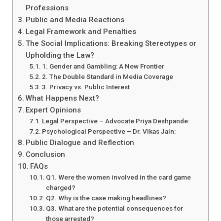
Professions
Public and Media Reactions
Legal Framework and Penalties
The Social Implications: Breaking Stereotypes or
Upholding the Law?
1. Gender and Gambling: A New Frontier
2. The Double Standard in Media Coverage
3. Privacy vs. Public Interest
What Happens Next?
Expert Opinions
Legal Perspective – Advocate Priya Deshpande:
Psychological Perspective – Dr. Vikas Jain:
Public Dialogue and Reflection
Conclusion
FAQs
Q1. Were the women involved in the card game
charged?
Q2. Why is the case making headlines?
Q3. What are the potential consequences for
those arrested?