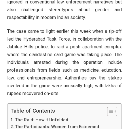
ignored in conventional law enforcement narratives but
also challenged stereotypes about gender and
respectability in modern Indian society.
The case came to light earlier this week when a tip-off
led the Hyderabad Task Force, in collaboration with the
Jubilee Hills police, to raid a posh apartment complex
where the clandestine card game was taking place. The
individuals arrested during the operation include
professionals from fields such as medicine, education,
law, and entrepreneurship. Authorities say the stakes
involved in the game were unusually high, with lakhs of
rupees recovered on-site.
Table of Contents
The Raid: How It Unfolded
The Participants: Women from Esteemed